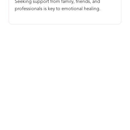
Seeking support from family, friends, and
professionals is key to emotional healing.