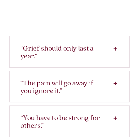
“Grief should only last a
year.”
“The pain will go away if
you ignore it.”
“You have to be strong for
others.”