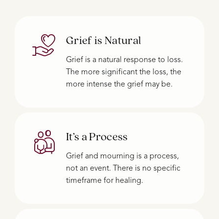
Grief is Natural
Grief is a natural response to loss.
The more significant the loss, the
more intense the grief may be.
It’s a Process
Grief and mourning is a process,
not an event. There is no specific
timeframe for healing.