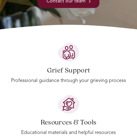
Contact our team
Grief Support
Professional guidance through your grieving process
Resources & Tools
Educational materials and helpful resources