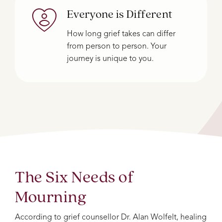
Everyone is Different
How long grief takes can differ
from person to person. Your
journey is unique to you.
The Six Needs of
Mourning
According to grief counsellor Dr. Alan Wolfelt, healing