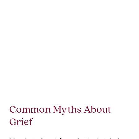
Common Myths About
Grief