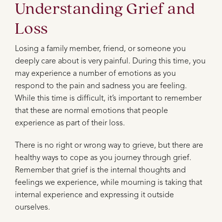
Understanding Grief and
Loss
Losing a family member, friend, or someone you
deeply care about is very painful. During this time, you
may experience a number of emotions as you
respond to the pain and sadness you are feeling.
While this time is difficult, it’s important to remember
that these are normal emotions that people
experience as part of their loss.
There is no right or wrong way to grieve, but there are
healthy ways to cope as you journey through grief.
Remember that grief is the internal thoughts and
feelings we experience, while mourning is taking that
internal experience and expressing it outside
ourselves.