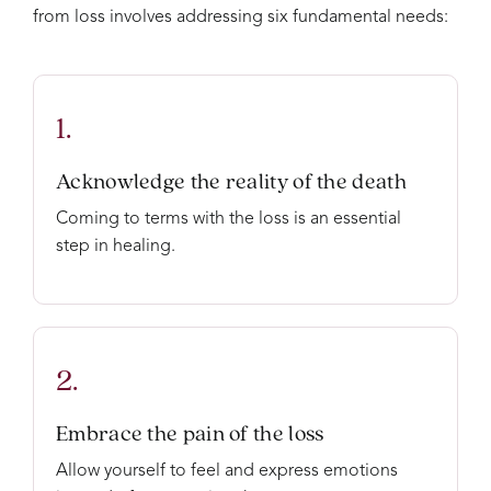
from loss involves addressing six fundamental needs:
1.
Acknowledge the reality of the death
Coming to terms with the loss is an essential
step in healing.
2.
Embrace the pain of the loss
Allow yourself to feel and express emotions