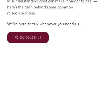
Misunderstanding grief can make it harder to heal —
here’s the truth behind some common
misconceptions.
We’re here to talk whenever you need us.
(03) 5986 8491