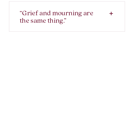
“Grief and mourning are
the same thing.”