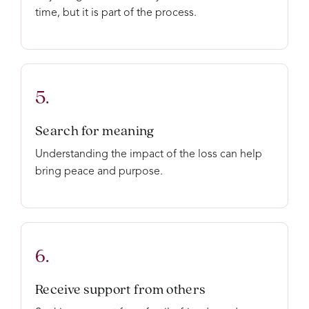
time, but it is part of the process.
5.
Search for meaning
Understanding the impact of the loss can help
bring peace and purpose.
6.
Receive support from others