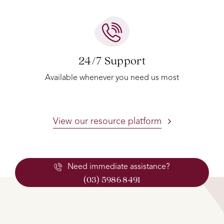
24/7 Support
Available whenever you need us most
View our resource platform
Need immediate assistance?
(03) 5986 8491