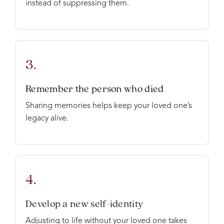
instead of suppressing them.
3.
Remember the person who died
Sharing memories helps keep your loved one’s
legacy alive.
4.
Develop a new self-identity
Adjusting to life without your loved one takes