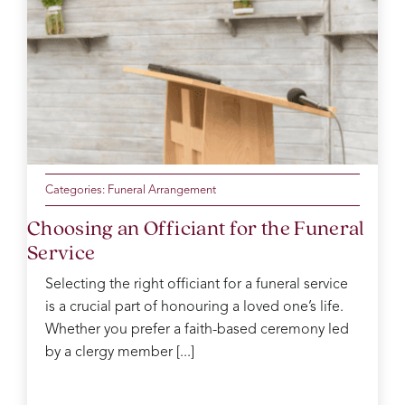
Categories:
Funeral Arrangement
Choosing an Officiant for the Funeral
Service
Selecting the right officiant for a funeral service
is a crucial part of honouring a loved one’s life.
Whether you prefer a faith-based ceremony led
by a clergy member [...]