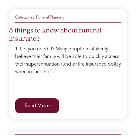
Categories:
Funeral Planning
5 things to know about funeral
insurance
1. Do you need it? Many people mistakenly
believe their family will be able to quickly access
their superannuation fund or life insurance policy
when in fact the [...]
Read More