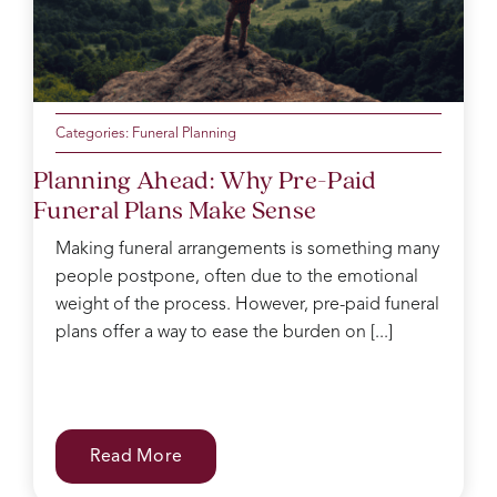
Categories:
Funeral Planning
Planning Ahead: Why Pre-Paid
Funeral Plans Make Sense
Making funeral arrangements is something many
people postpone, often due to the emotional
weight of the process. However, pre-paid funeral
plans offer a way to ease the burden on [...]
Read More