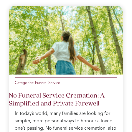
Categories:
Funeral Service
No Funeral Service Cremation: A
Simplified and Private Farewell
In today’s world, many families are looking for
simpler, more personal ways to honour a loved
one’s passing. No funeral service cremation, also