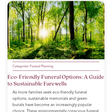
Categories:
Funeral Planning
Eco-Friendly Funeral Options: A Guide
to Sustainable Farewells
As more families seek eco-friendly funeral
options, sustainable memorials and green
burials have become an increasingly popular
choice. These environmentally conscious funeral