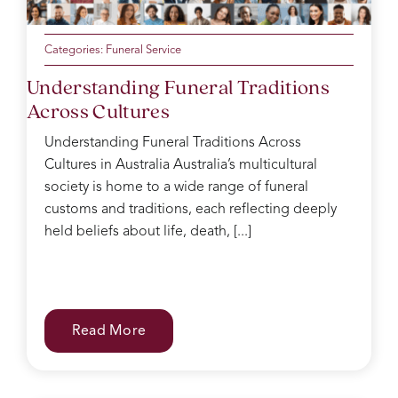
Categories:
Funeral Service
Understanding Funeral Traditions
Across Cultures
Understanding Funeral Traditions Across
Cultures in Australia Australia’s multicultural
society is home to a wide range of funeral
customs and traditions, each reflecting deeply
held beliefs about life, death, [...]
Read More