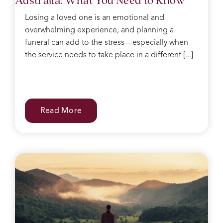
Losing a loved one is an emotional and
overwhelming experience, and planning a
funeral can add to the stress—especially when
the service needs to take place in a different [...]
Read More