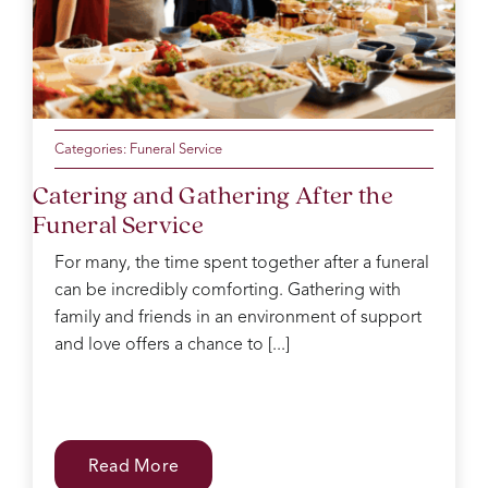
Categories:
Funeral Service
Catering and Gathering After the
Funeral Service
For many, the time spent together after a funeral
can be incredibly comforting. Gathering with
family and friends in an environment of support
and love offers a chance to [...]
Read More