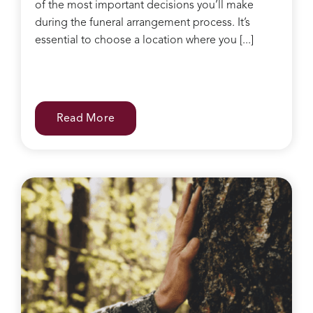
of the most important decisions you’ll make
during the funeral arrangement process. It’s
essential to choose a location where you [...]
Read More