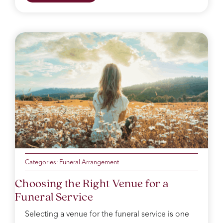
Categories:
Funeral Arrangement
Choosing the Right Venue for a
Funeral Service
Selecting a venue for the funeral service is one