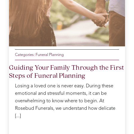
Categories:
Funeral Planning
Guiding Your Family Through the First
Steps of Funeral Planning
Losing a loved one is never easy. During these
emotional and stressful moments, it can be
overwhelming to know where to begin. At
Rosebud Funerals, we understand how delicate
[...]