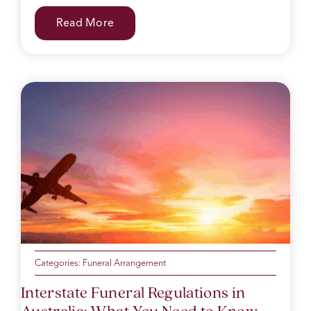
Read More
Categories:
Funeral Arrangement
Interstate Funeral Regulations in
Australia: What You Need to Know