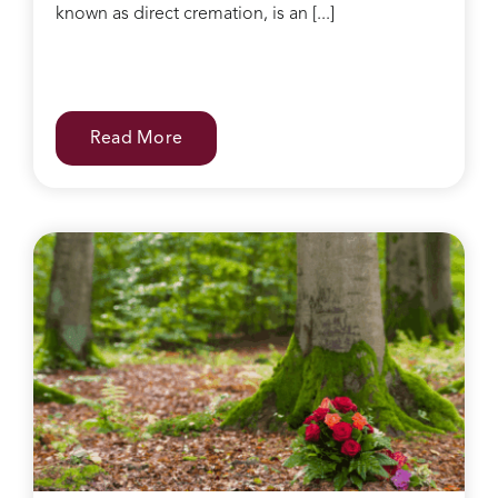
known as direct cremation, is an [...]
Read More