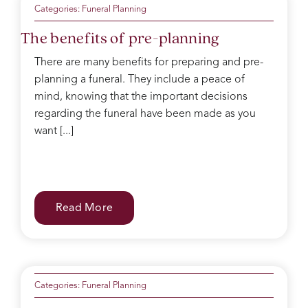
Categories:
Funeral Planning
The benefits of pre-planning
There are many benefits for preparing and pre-
planning a funeral. They include a peace of
mind, knowing that the important decisions
regarding the funeral have been made as you
want [...]
Read More
Categories:
Funeral Planning