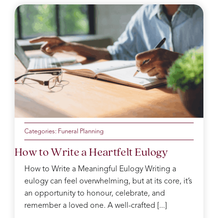
Categories:
Funeral Planning
How to Write a Heartfelt Eulogy
How to Write a Meaningful Eulogy Writing a
eulogy can feel overwhelming, but at its core, it’s
an opportunity to honour, celebrate, and
remember a loved one. A well-crafted [...]