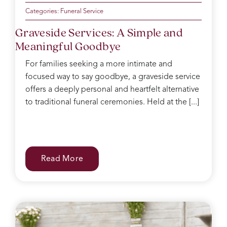
Categories:
Funeral Service
Graveside Services: A Simple and
Meaningful Goodbye
For families seeking a more intimate and
focused way to say goodbye, a graveside service
offers a deeply personal and heartfelt alternative
to traditional funeral ceremonies. Held at the [...]
Read More