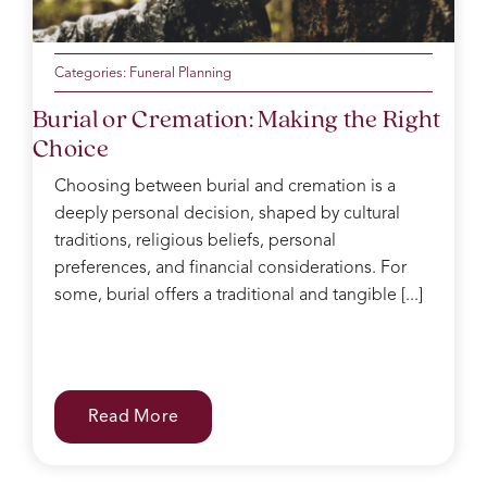
Categories:
Funeral Planning
Burial or Cremation: Making the Right
Choice
Choosing between burial and cremation is a
deeply personal decision, shaped by cultural
traditions, religious beliefs, personal
preferences, and financial considerations. For
some, burial offers a traditional and tangible [...]
Read More