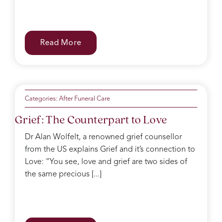
Read More
Categories:
After Funeral Care
Grief: The Counterpart to Love
Dr Alan Wolfelt, a renowned grief counsellor
from the US explains Grief and it’s connection to
Love: “You see, love and grief are two sides of
the same precious [...]