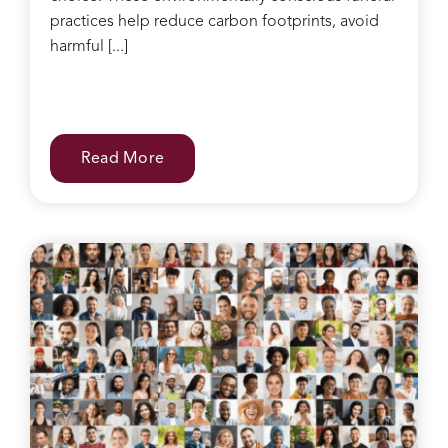
practices help reduce carbon footprints, avoid
harmful [...]
Read More