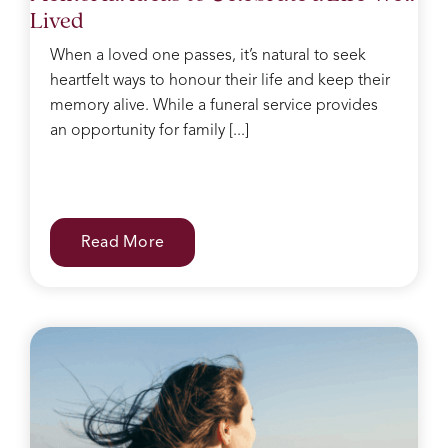
Lived
When a loved one passes, it’s natural to seek
heartfelt ways to honour their life and keep their
memory alive. While a funeral service provides
an opportunity for family [...]
Read More