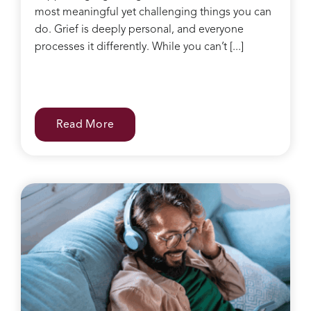
most meaningful yet challenging things you can
do. Grief is deeply personal, and everyone
processes it differently. While you can’t [...]
Read More