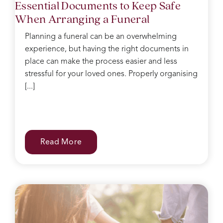
Essential Documents to Keep Safe
When Arranging a Funeral
Planning a funeral can be an overwhelming
experience, but having the right documents in
place can make the process easier and less
stressful for your loved ones. Properly organising
[...]
Read More