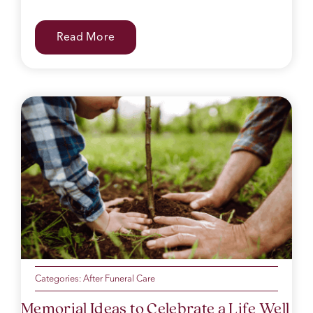
Read More
Categories:
After Funeral Care
Memorial Ideas to Celebrate a Life Well