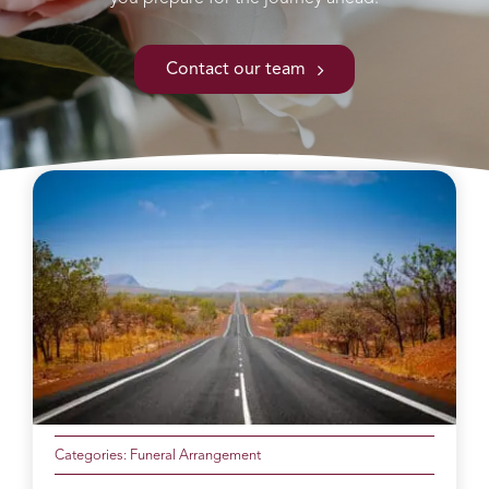
Contact our team
Categories:
Funeral Arrangement