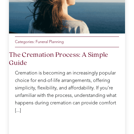
Categories:
Funeral Planning
The Cremation Process: A Simple
Guide
Cremation is becoming an increasingly popular
choice for end-of-life arrangements, offering
simplicity, flexibility, and affordability. If you’re
unfamiliar with the process, understanding what
happens during cremation can provide comfort
[...]