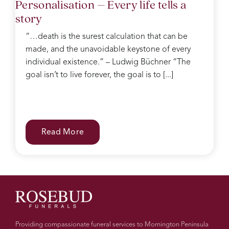
Personalisation – Every life tells a
story
“…death is the surest calculation that can be
made, and the unavoidable keystone of every
individual existence.” – Ludwig Büchner “The
goal isn’t to live forever, the goal is to [...]
Read More
Providing compassionate funeral services to Mornington Peninsula