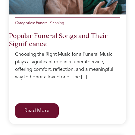
Categories:
Funeral Planning
Popular Funeral Songs and Their
Significance
Choosing the Right Music for a Funeral Music
plays a significant role in a funeral service,
offering comfort, reflection, and a meaningful
way to honor a loved one. The [...]
Read More