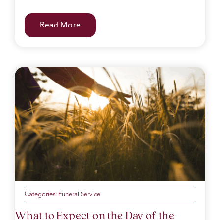
Read More
Categories:
Funeral Service
What to Expect on the Day of the