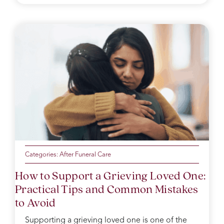
Categories:
After Funeral Care
How to Support a Grieving Loved One:
Practical Tips and Common Mistakes
to Avoid
Supporting a grieving loved one is one of the