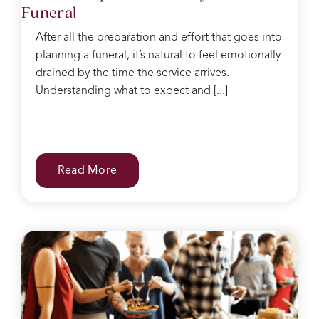
Funeral
After all the preparation and effort that goes into
planning a funeral, it’s natural to feel emotionally
drained by the time the service arrives.
Understanding what to expect and [...]
Read More