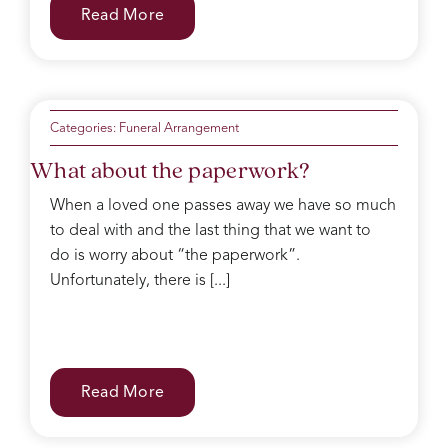
Read More
Categories:
Funeral Arrangement
What about the paperwork?
When a loved one passes away we have so much
to deal with and the last thing that we want to
do is worry about “the paperwork”.
Unfortunately, there is [...]
Read More