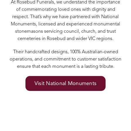
At Rosebud Funerals, we understand the importance
of commemorating loved ones with dignity and
respect. That’s why we have partnered with National
Monuments, licensed and experienced monumental
stonemasons servicing council, church, and trust
cemeteries in Rosebud and wider VIC regions.
Their handcrafted designs, 100% Australian-owned
operations, and commitment to customer satisfaction
ensure that each monument is a lasting tribute.
Visit National Monuments