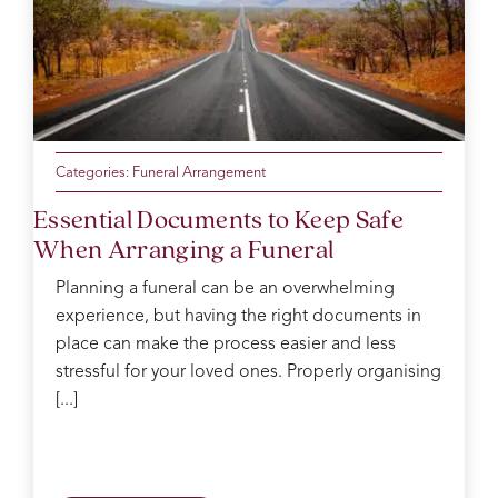
the
lovely
outstanding
day
cousin.
throughout
was
the
so
service.
perfect.
Catherine
Thank
was
you
our
from
Categories:
Funeral Arrangement
funeral
the
Essential Documents to Keep Safe
arranger
Evans
When Arranging a Funeral
and
family
took
for
Planning a funeral can be an overwhelming
care
your
experience, but having the right documents in
of us
kindness
place can make the process easier and less
like
and
you
support.
stressful for your loved ones. Properly organising
wouldn’t
You
[...]
believe.
went
On
above
the
and
day
beyond