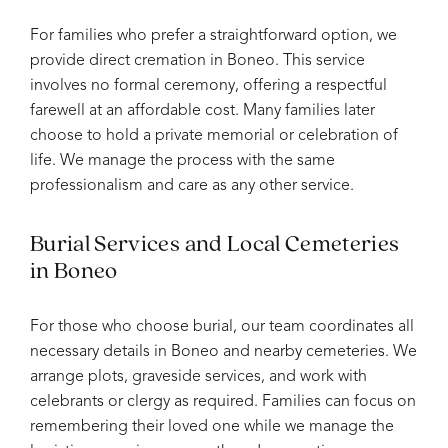
For families who prefer a straightforward option, we
provide direct cremation in Boneo. This service
involves no formal ceremony, offering a respectful
farewell at an affordable cost. Many families later
choose to hold a private memorial or celebration of
life. We manage the process with the same
professionalism and care as any other service.
Burial Services and Local Cemeteries
in Boneo
For those who choose burial, our team coordinates all
necessary details in Boneo and nearby cemeteries. We
arrange plots, graveside services, and work with
celebrants or clergy as required. Families can focus on
remembering their loved one while we manage the