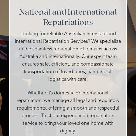
their
cemeteries
funeral.
kind
National and International
staff
I've
Heidi
and
were
Repatriations
talked
is
caring
so
to
warm,
and all
caring,
either
caring,
details
Looking for reliable Australian Interstate and
genuine,
ghosted
and
handle
International Repatriation Services? We specialize
personalised
me or
compassionate.
very
in the seamless repatriation of remains across
and
didn't
professi
Australia and internationally. Our expert team
so
say
She
It was
ensures safe, efficient, and compassionate
attentive
whether
made
our
transportation of loved ones, handling all
to all
they
the
pleasur
our
could
logistics with care.
entire
to
desires
help
process
have
and
me or
as
their
Whether it’s domestic or international
needs.
not,
easy
compet
repatriation, we manage all legal and regulatory
What
but
as
and
requirements, offering a smooth and respectful
could
Rosebud
possible
input
process. Trust our experienced repatriation
easily
responded
and
enablin
service to bring your loved one home with
be
promptly,
tailored
my
dignity.
and
said
every
husban