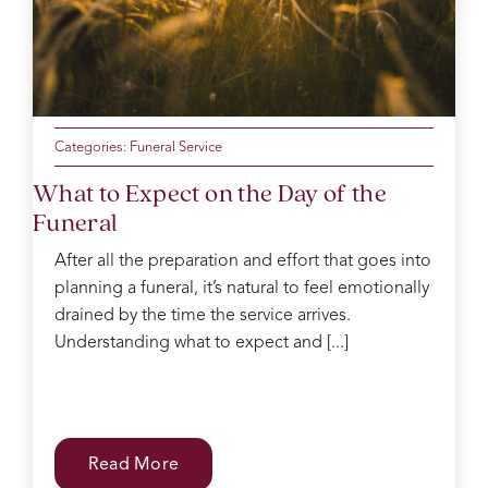
mum
of the
day
making
sure
everyone
was
Categories:
Funeral Service
ok
What to Expect on the Day of the
Catherine
Funeral
was
kind
After all the preparation and effort that goes into
and
planning a funeral, it’s natural to feel emotionally
gentle
in the
drained by the time the service arrives.
decision
Understanding what to expect and [...]
process
which
can
be
difficult
Read More
with