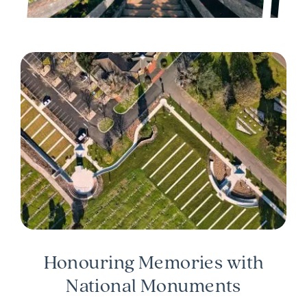
Honouring Memories with
National Monuments