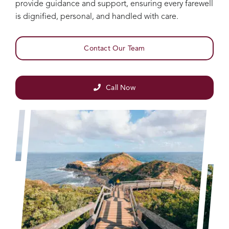
provide guidance and support, ensuring every farewell
is dignified, personal, and handled with care.
Contact Our Team
Call Now