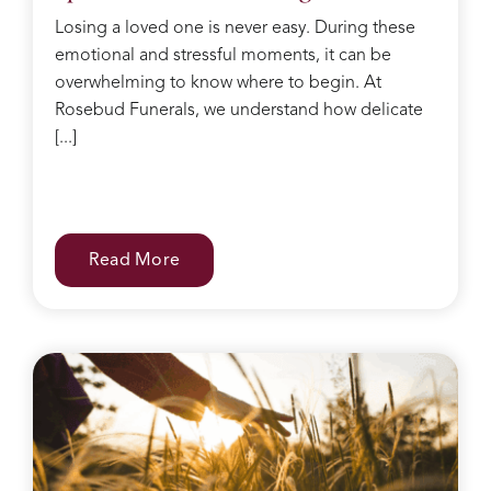
she
Losing a loved one is never easy. During these
kept
emotional and stressful moments, it can be
making
sure I
overwhelming to know where to begin. At
had
Rosebud Funerals, we understand how delicate
water
[...]
and
food
after
the
service
Read More
and
checked
on
everyone
regularly.
She
was
like
the