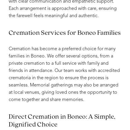
with clear communication and empathetic support.
Each arrangement is approached with care, ensuring
the farewell feels meaningful and authentic.
Cremation Services for Boneo Families
Cremation has become a preferred choice for many
families in Boneo. We offer several options, from a
private cremation to a full service with family and
friends in attendance. Our team works with accredited
crematoria in the region to ensure the process is
seamless. Memorial gatherings may also be arranged
at local venues, giving loved ones the opportunity to
come together and share memories.
Direct Cremation in Boneo: A Simple,
Dignified Choice