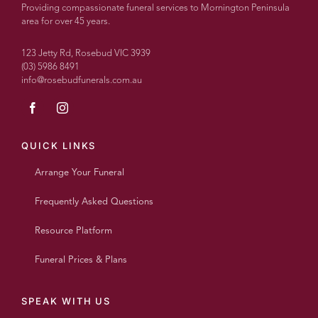
recommend
Providing compassionate funeral services to Mornington Peninsula
more
area for over 45 years.
highly.
With
123 Jetty Rd, Rosebud VIC 3939
over
(03) 5986 8491
info@rosebudfunerals.com.au
100
people
today
every
single
QUICK LINKS
person
Arrange Your Funeral
said
what a
Frequently Asked Questions
wonderful
beautiful
Resource Platform
personalised
service
Funeral Prices & Plans
it was
and
such
SPEAK WITH US
a