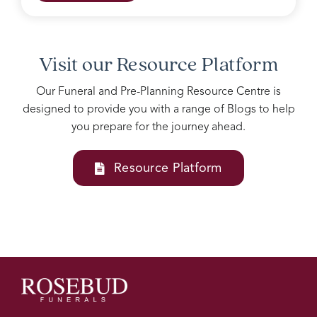
grieving
family.
Accomodating
all our
Visit our Resource Platform
needs
into
Our Funeral and Pre-Planning Resource Centre is
one
designed to provide you with a range of Blogs to help
service
you prepare for the journey ahead.
Josie
and
her
Resource Platform
team
at
Rosebud
funerals
are
above
all
else, I
couldn’t