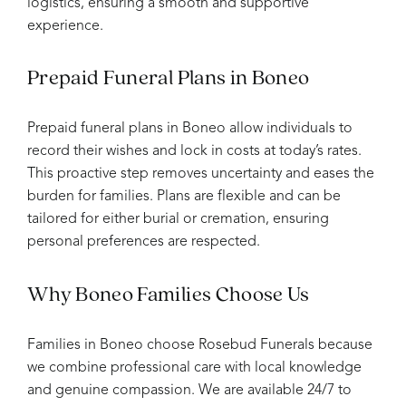
logistics, ensuring a smooth and supportive
experience.
Prepaid Funeral Plans in Boneo
Prepaid funeral plans in Boneo allow individuals to
record their wishes and lock in costs at today’s rates.
This proactive step removes uncertainty and eases the
burden for families. Plans are flexible and can be
tailored for either burial or cremation, ensuring
personal preferences are respected.
Why Boneo Families Choose Us
Families in Boneo choose Rosebud Funerals because
we combine professional care with local knowledge
and genuine compassion. We are available 24/7 to