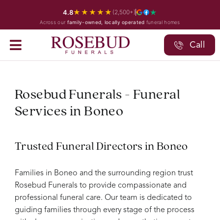
Skip
★★★★★
4.8
(2,500+)
to
Across our
family-owned, locally operated
funeral homes
content
Call
Rosebud Funerals - Funeral
Services in Boneo
Trusted Funeral Directors in Boneo
Families in Boneo and the surrounding region trust
Rosebud Funerals to provide compassionate and
professional funeral care. Our team is dedicated to
guiding families through every stage of the process