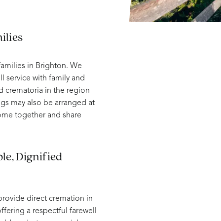
ilies
amilies in Brighton. We
ll service with family and
d crematoria in the region
ngs may also be arranged at
come together and share
le, Dignified
provide direct cremation in
ffering a respectful farewell