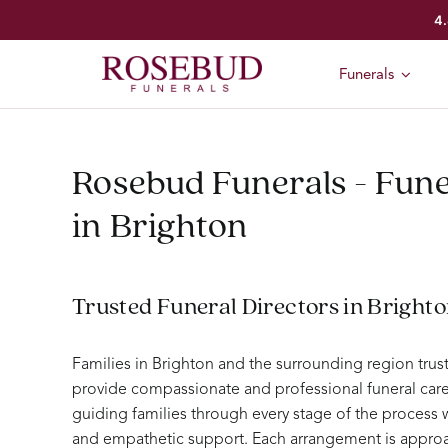
Skip
4.
to
content
Funerals
Rosebud Funerals - Fune
in Brighton
Trusted Funeral Directors in Bright
Families in Brighton and the surrounding region tru
provide compassionate and professional funeral care
guiding families through every stage of the process
and empathetic support. Each arrangement is approa