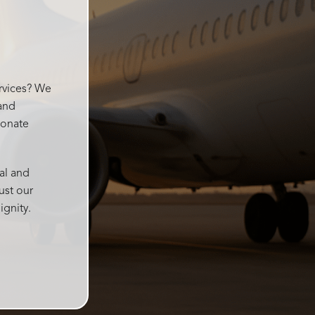
went
ervices? We
 and
ionate
al and
ust our
ignity.