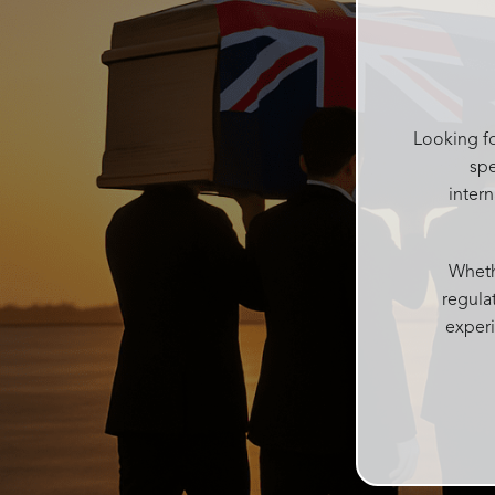
help me get it and put it in a box for
after, she kept making sure I had
water and food after the service and
checked on everyone regularly. She
was like the mum of the day making
sure everyone was ok Catherine was
Looking fo
kind and gentle in the decision
spe
process which can be difficult with
inter
grieving family. Accomodating all our
needs into one service
Josie and her team at Rosebud
Whethe
funerals are above all else, I couldn’t
regula
recommend more highly. With over
experi
100 people today every single person
said what a wonderful beautiful
personalised service it was and such
a beautiful atmosphere Rosebud
funerals created. Thankyou from me
and my family