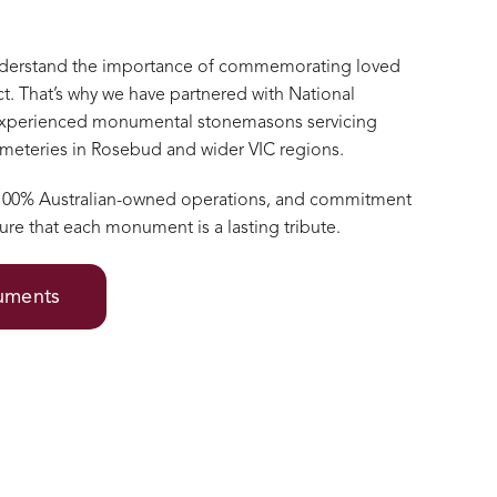
nderstand the importance of commemorating loved
t. That’s why we have partnered with National
xperienced monumental stonemasons servicing
cemeteries in Rosebud and wider VIC regions.
 100% Australian-owned operations, and commitment
ure that each monument is a lasting tribute.
numents