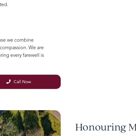
ted.
ause we combine
e compassion. We are
ing every farewell is
Call Now
Honouring M