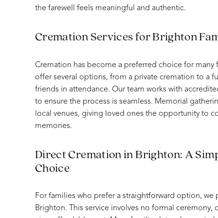
the farewell feels meaningful and authentic.
Cremation Services for Brighton Fam
Cremation has become a preferred choice for many f
offer several options, from a private cremation to a fu
friends in attendance. Our team works with accredite
to ensure the process is seamless. Memorial gatheri
local venues, giving loved ones the opportunity to 
memories.
Direct Cremation in Brighton: A Simp
Choice
For families who prefer a straightforward option, we 
Brighton. This service involves no formal ceremony, o