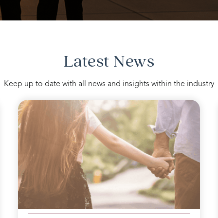
Latest News
Keep up to date with all news and insights within the industry