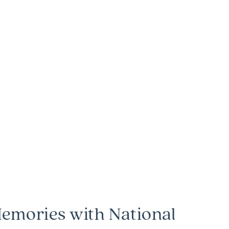
emories with National