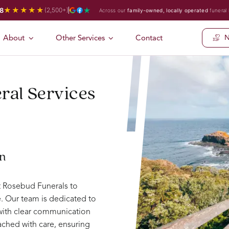
★★★★★
8
(2,500+)
Across our
family-owned, locally operated
funeral
About
Other Services
Contact
N
ral Services
on
st Rosebud Funerals to
. Our team is dedicated to
 with clear communication
ched with care, ensuring