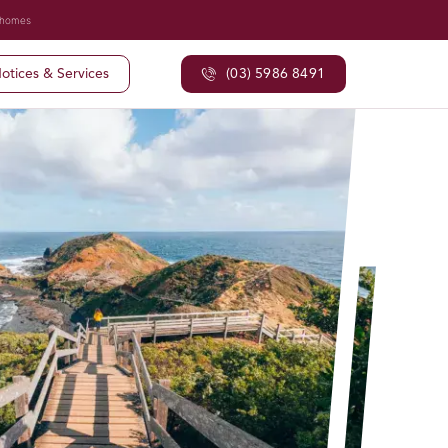
 homes
otices & Services
(03) 5986 8491