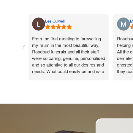
Lee Culwell
M
From the first meeting to farewelling
Rosebud 
my mum in the most beautiful way,
helping
Rosebud funerals and all their staff
All the 
were so caring, genuine, personalised
cemeteri
and so attentive to all our desires and
ghosted 
needs. What could easily be and is- a
they cou
sad day, the team made my mums
Rosebud
day a true celebration of life, leaving
they co
us all with a warm gentle happy
were ver
feeling knowing the day was so
reply. 
perfect. Catherine was our funeral
new conn
arranger and took care of us like you
wouldn’t believe. On the day every
time someone handed me something,
the beautiful Catherine was there to