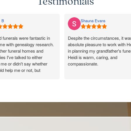
Testimonials
 B
Shauna Evans
funerals were fantastic in
Despite the circumstances, it wa
 me with genealogy research.
absolute pleasure to work with He
other funeral homes and
in planning my grandfather's funer
es I've talked to either
Heidi is warm, caring, and
me or didn't say whether
compassionate.
ld help me or not, but
 responded promptly, said
She made the entire process as
uld pass on my message, and
as possible and tailored every det
y kind and helpful in their
to reflect the wonderful life of my
100/10 for Rosebud. Made a
ection with a lovely cousin.
Our celebrant, Peter, was also
incredible to work with and was
outstanding throughout the servic
Thank you from the Evans family