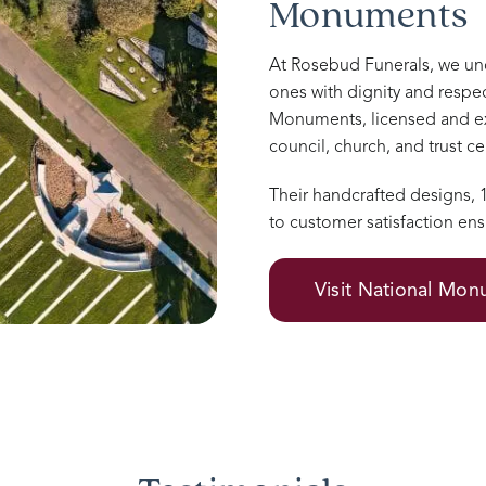
Monuments
At Rosebud Funerals, we u
ones with dignity and respec
Monuments, licensed and e
council, church, and trust 
Their handcrafted designs,
to customer satisfaction ens
Visit National Mo