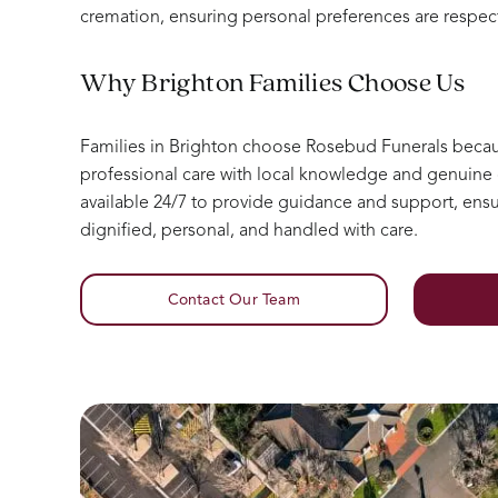
cremation, ensuring personal preferences are respec
Why Brighton Families Choose Us
Families in Brighton choose Rosebud Funerals bec
professional care with local knowledge and genuin
available 24/7 to provide guidance and support, ensur
dignified, personal, and handled with care.
Contact Our Team