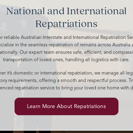
your kindness and support. You 
National and International
above and beyond to give him a
memorable send off. 🤍
Repatriations
r reliable Australian Interstate and International Repatriation S
cialize in the seamless repatriation of remains across Australia
nationally. Our expert team ensures safe, efficient, and compass
transportation of loved ones, handling all logistics with care.
r it’s domestic or international repatriation, we manage all leg
tory requirements, offering a smooth and respectful process. Tr
enced repatriation service to bring your loved one home with d
Learn More About Repatriations