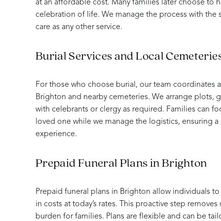
at an affordable cost. Many families later choose to 
celebration of life. We manage the process with the
care as any other service.
Burial Services and Local Cemeteries
For those who choose burial, our team coordinates all
Brighton and nearby cemeteries. We arrange plots, g
with celebrants or clergy as required. Families can 
loved one while we manage the logistics, ensuring 
experience.
Prepaid Funeral Plans in Brighton
Prepaid funeral plans in Brighton allow individuals to
in costs at today’s rates. This proactive step removes
burden for families. Plans are flexible and can be tailo