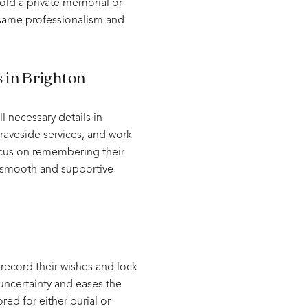
hold a private memorial or
 same professionalism and
 in Brighton
 necessary details in
raveside services, and work
focus on remembering their
a smooth and supportive
 record their wishes and lock
 uncertainty and eases the
red for either burial or