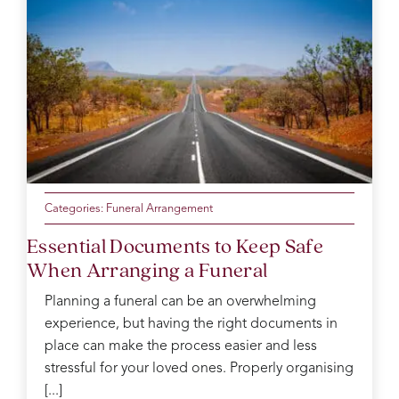
happy
a new
with
done.
feeling
connection
and
Joseph
knowing
with a
was
Taffs.X
the
lovely
outstanding
day
cousin.
throughout
was
the
so
service.
perfect.
Catherine
Thank
was
you
our
from
Categories:
Funeral Arrangement
funeral
the
Essential Documents to Keep Safe
arranger
Evans
When Arranging a Funeral
and
family
took
for
Planning a funeral can be an overwhelming
care
your
experience, but having the right documents in
of us
kindness
place can make the process easier and less
like
and
you
support.
stressful for your loved ones. Properly organising
wouldn’t
You
[...]