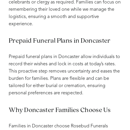
celebrants or clergy as required. Families can focus on
remembering their loved one while we manage the
logistics, ensuring a smooth and supportive
experience.
Prepaid Funeral Plans in Doncaster
Prepaid funeral plans in Doncaster allow individuals to
record their wishes and lock in costs at today’s rates.
This proactive step removes uncertainty and eases the
burden for families. Plans are flexible and can be
tailored for either burial or cremation, ensuring
personal preferences are respected.
Why Doncaster Families Choose Us
Families in Doncaster choose Rosebud Funerals