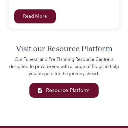
can
be
difficult
Read More
with
grieving
family.
Accomodating
all our
Visit our Resource Platform
needs
into
Our Funeral and Pre-Planning Resource Centre is
one
designed to provide you with a range of Blogs to help
service
you prepare for the journey ahead.
Josie
and
her
Resource Platform
team
at
Rosebud
funerals
are
above