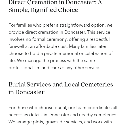
Direct Cremation in Doncaster: A
Simple, Dignified Choice
For families who prefer a straightforward option, we
provide direct cremation in Doncaster. This service
involves no formal ceremony, offering a respectful
farewell at an affordable cost. Many families later
choose to hold a private memorial or celebration of
life. We manage the process with the same
professionalism and care as any other service.
Burial Services and Local Cemeteries
in Doncaster
For those who choose burial, our team coordinates all
necessary details in Doncaster and nearby cemeteries.
We arrange plots, graveside services, and work with