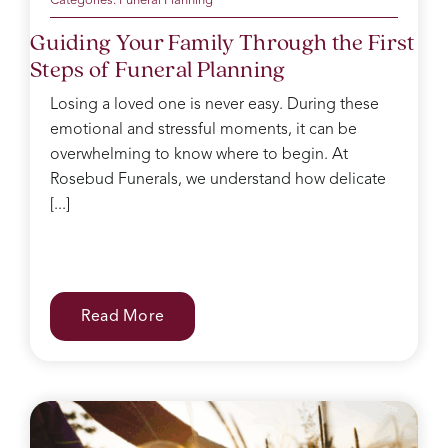
in a
Categories:
Funeral Planning
box
Guiding Your Family Through the First
for
Steps of Funeral Planning
after,
she
Losing a loved one is never easy. During these
kept
emotional and stressful moments, it can be
making
sure I
overwhelming to know where to begin. At
had
Rosebud Funerals, we understand how delicate
water
[...]
and
food
after
the
service
Read More
and
checked
on
everyone
regularly.
She