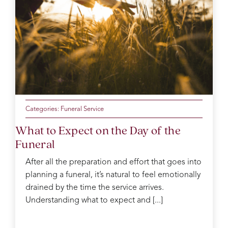
was
like
the
mum
of the
day
making
sure
everyone
was
Categories:
Funeral Service
ok
What to Expect on the Day of the
Catherine
Funeral
was
kind
After all the preparation and effort that goes into
and
planning a funeral, it’s natural to feel emotionally
gentle
in the
drained by the time the service arrives.
decision
Understanding what to expect and [...]
process
which