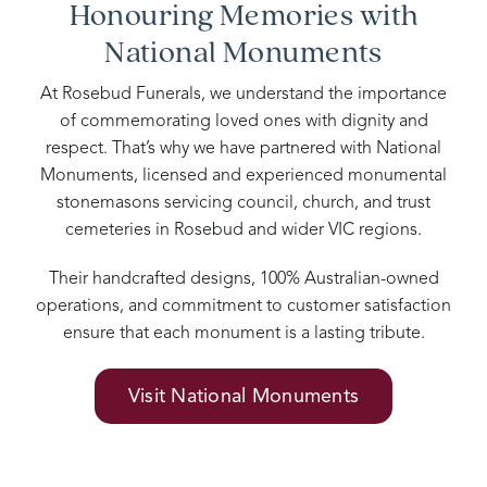
Honouring Memories with
National Monuments
At Rosebud Funerals, we understand the importance
of commemorating loved ones with dignity and
respect. That’s why we have partnered with National
Monuments, licensed and experienced monumental
stonemasons servicing council, church, and trust
cemeteries in Rosebud and wider VIC regions.
Their handcrafted designs, 100% Australian-owned
operations, and commitment to customer satisfaction
ensure that each monument is a lasting tribute.
Visit National Monuments