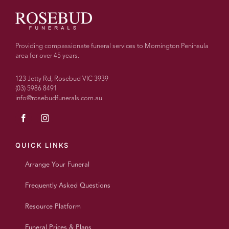
all
else, I
couldn’t
recommend
Providing compassionate funeral services to Mornington Peninsula
more
area for over 45 years.
highly.
With
123 Jetty Rd, Rosebud VIC 3939
over
(03) 5986 8491
info@rosebudfunerals.com.au
100
people
today
every
single
QUICK LINKS
person
Arrange Your Funeral
said
what a
Frequently Asked Questions
wonderful
beautiful
Resource Platform
personalised
service
Funeral Prices & Plans