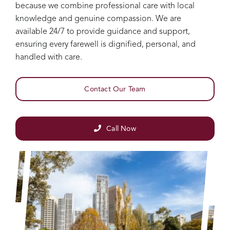
because we combine professional care with local
knowledge and genuine compassion. We are
available 24/7 to provide guidance and support,
ensuring every farewell is dignified, personal, and
handled with care.
Contact Our Team
Call Now