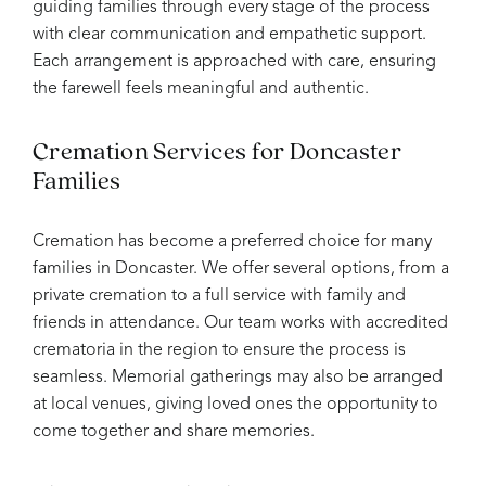
guiding families through every stage of the process
with clear communication and empathetic support.
Each arrangement is approached with care, ensuring
the farewell feels meaningful and authentic.
Cremation Services for Doncaster
Families
Cremation has become a preferred choice for many
families in Doncaster. We offer several options, from a
private cremation to a full service with family and
friends in attendance. Our team works with accredited
crematoria in the region to ensure the process is
seamless. Memorial gatherings may also be arranged
at local venues, giving loved ones the opportunity to
come together and share memories.