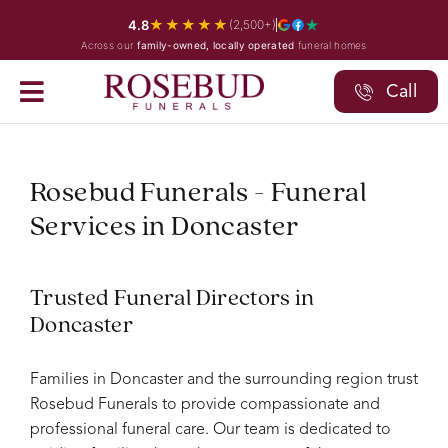
Skip
★★★★★
4.8
(2,500+)
to
Across our
family-owned, locally operated
funeral homes
content
Call
Rosebud Funerals - Funeral
Services in Doncaster
Trusted Funeral Directors in
Doncaster
Families in Doncaster and the surrounding region trust
Rosebud Funerals to provide compassionate and
professional funeral care. Our team is dedicated to