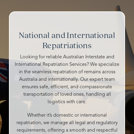
way,
other
in
Taffs
their
Rosebud
funeral
planning
Family
represe
funerals
homes
my
Josie.
and all
and
grandfather's
So
their
cemeteries
funeral.
kind
National and International
staff
I've
Heidi
and
were
Repatriations
talked
is
caring
so
to
warm,
and all
caring,
either
caring,
details
Looking for reliable Australian Interstate and
genuine,
ghosted
and
handle
International Repatriation Services? We specialize
personalised
me or
compassionate.
very
in the seamless repatriation of remains across
and
didn't
professi
Australia and internationally. Our expert team
so
say
She
It was
ensures safe, efficient, and compassionate
attentive
whether
made
our
transportation of loved ones, handling all
to all
they
the
pleasur
our
could
logistics with care.
entire
to
desires
help
process
have
and
me or
as
their
Whether it’s domestic or international
needs.
not,
easy
compet
repatriation, we manage all legal and regulatory
What
but
as
and
requirements, offering a smooth and respectful