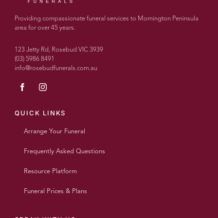
couldn’t
recommend
Providing compassionate funeral services to Mornington Peninsula
more
area for over 45 years.
highly.
With
123 Jetty Rd, Rosebud VIC 3939
over
(03) 5986 8491
info@rosebudfunerals.com.au
100
people
today
every
single
QUICK LINKS
person
Arrange Your Funeral
said
what a
Frequently Asked Questions
wonderful
beautiful
Resource Platform
personalised
service
Funeral Prices & Plans
it was
and