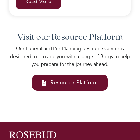
Read More
with
grieving
family.
Accomodating
all our
Visit our Resource Platform
needs
into
Our Funeral and Pre-Planning Resource Centre is
one
designed to provide you with a range of Blogs to help
service
you prepare for the journey ahead.
Josie
and
her
Resource Platform
team
at
Rosebud
funerals
are
above
all
else, I