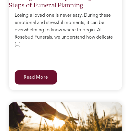
Steps of Funeral Planning
after,
she
Losing a loved one is never easy. During these
kept
emotional and stressful moments, it can be
making
sure I
overwhelming to know where to begin. At
had
Rosebud Funerals, we understand how delicate
water
[...]
and
food
after
the
service
Read More
and
checked
on
everyone
regularly.
She
was
like