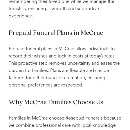
remembering their loved one while we manage the
logistics, ensuring a smooth and supportive
experience.
Prepaid Funeral Plans in McCrae
Prepaid funeral plans in McCrae allow individuals to
record their wishes and lock in costs at today’s rates.
This proactive step removes uncertainty and eases the
burden for families. Plans are flexible and can be
tailored for either burial or cremation, ensuring
personal preferences are respected.
Why McCrae Families Choose Us
Families in McCrae choose Rosebud Funerals because
we combine professional care with local knowledge