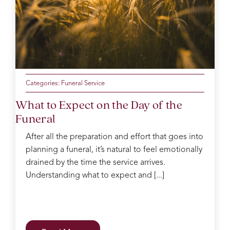
the
mum
of the
day
making
sure
everyone
was
Categories:
Funeral Service
ok
What to Expect on the Day of the
Catherine
Funeral
was
kind
After all the preparation and effort that goes into
and
planning a funeral, it’s natural to feel emotionally
gentle
in the
drained by the time the service arrives.
decision
Understanding what to expect and [...]
process
which
can
be
difficult