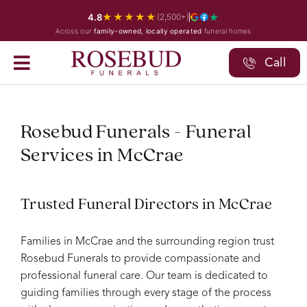
Skip
★★★★★
4.8
(2,500+)
to
Across our
family-owned, locally operated
funeral homes
content
Call
Rosebud Funerals - Funeral
Services in McCrae
Trusted Funeral Directors in McCrae
Families in McCrae and the surrounding region trust
Rosebud Funerals to provide compassionate and
professional funeral care. Our team is dedicated to
guiding families through every stage of the process