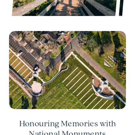
Honouring Memories with
National Monuments