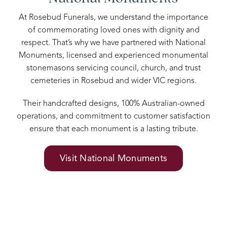
At Rosebud Funerals, we understand the importance
of commemorating loved ones with dignity and
respect. That’s why we have partnered with National
Monuments, licensed and experienced monumental
stonemasons servicing council, church, and trust
cemeteries in Rosebud and wider VIC regions.
Their handcrafted designs, 100% Australian-owned
operations, and commitment to customer satisfaction
ensure that each monument is a lasting tribute.
Visit National Monuments