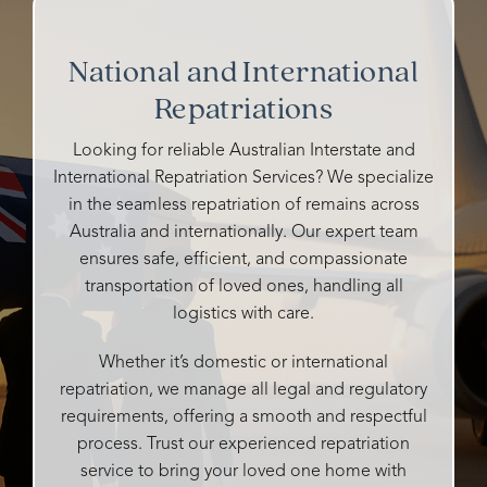
funerals
homes
my
Josie.
and all
and
grandfather's
So
their
cemeteries
funeral.
kind
National and International
staff
I've
Heidi
and
were
Repatriations
talked
is
caring
so
to
warm,
and all
caring,
either
caring,
details
Looking for reliable Australian Interstate and
genuine,
ghosted
and
handle
International Repatriation Services? We specialize
personalised
me or
compassionate.
very
in the seamless repatriation of remains across
and
didn't
professi
Australia and internationally. Our expert team
so
say
She
It was
ensures safe, efficient, and compassionate
attentive
whether
made
our
transportation of loved ones, handling all
to all
they
the
pleasur
our
could
logistics with care.
entire
to
desires
help
process
have
and
me or
as
their
Whether it’s domestic or international
needs.
not,
easy
compet
repatriation, we manage all legal and regulatory
What
but
as
and
requirements, offering a smooth and respectful
could
Rosebud
possible
input
process. Trust our experienced repatriation
easily
responded
and
enablin
service to bring your loved one home with
be
promptly,
tailored
my