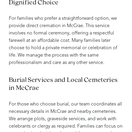
Dignified Choice
For families who prefer a straightforward option, we
provide direct cremation in McCrae. This service
involves no formal ceremony, offering a respectful
farewell at an affordable cost. Many families later
choose to hold a private memorial or celebration of
life. We manage the process with the same
professionalism and care as any other service.
Burial Services and Local Cemeteries
in McCrae
For those who choose burial, our team coordinates all
necessary details in McCrae and nearby cemeteries.
We arrange plots, graveside services, and work with
celebrants or clergy as required. Families can focus on