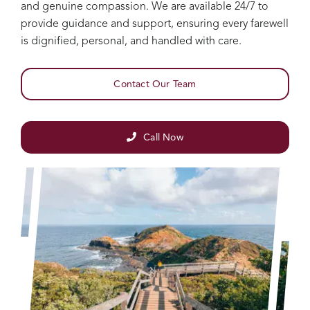
and genuine compassion. We are available 24/7 to
provide guidance and support, ensuring every farewell
is dignified, personal, and handled with care.
Contact Our Team
Call Now