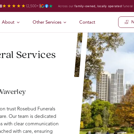
★★★★★
8
(2,500+)
Across our
family-owned, locally operated
funeral
About
Other Services
Contact
N
ral Services
 Waverley
ion trust Rosebud Funerals
are. Our team is dedicated
ess with clear communication
ched with care, ensuring