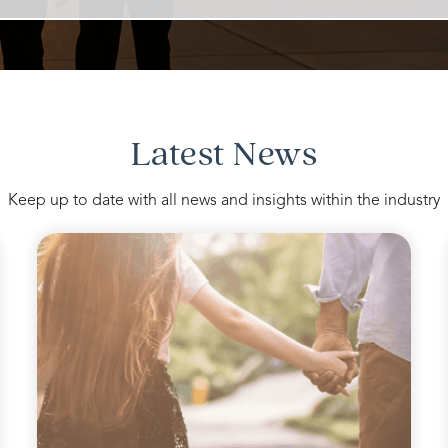
Latest News
Keep up to date with all news and insights within the industry