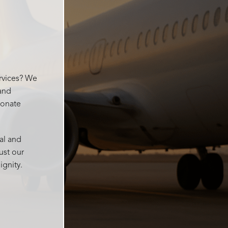
 for
went
ervices? We
 and
ionate
al and
ust our
ignity.