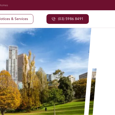
 homes
otices & Services
(03) 5986 8491