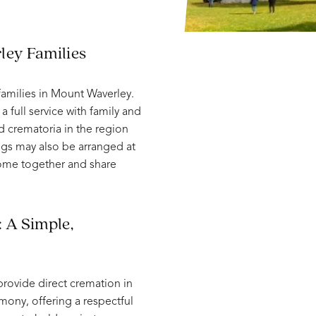
ley Families
amilies in Mount Waverley.
a full service with family and
d crematoria in the region
ngs may also be arranged at
come together and share
 A Simple,
provide direct cremation in
mony, offering a respectful