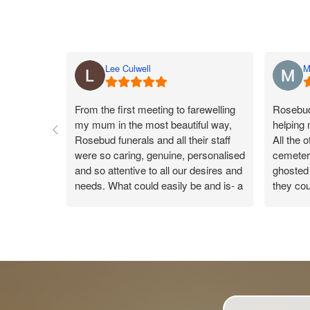
Lee Culwell
M
From the first meeting to farewelling
Rosebud 
my mum in the most beautiful way,
helping
Rosebud funerals and all their staff
All the 
were so caring, genuine, personalised
cemeteri
and so attentive to all our desires and
ghosted 
needs. What could easily be and is- a
they cou
sad day, the team made my mums
Rosebud
day a true celebration of life, leaving
they co
us all with a warm gentle happy
were ver
feeling knowing the day was so
reply. 
perfect. Catherine was our funeral
new conn
arranger and took care of us like you
wouldn’t believe. On the day every
time someone handed me something,