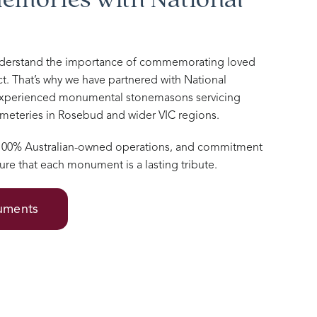
nderstand the importance of commemorating loved
t. That’s why we have partnered with National
xperienced monumental stonemasons servicing
cemeteries in Rosebud and wider VIC regions.
 100% Australian-owned operations, and commitment
ure that each monument is a lasting tribute.
numents