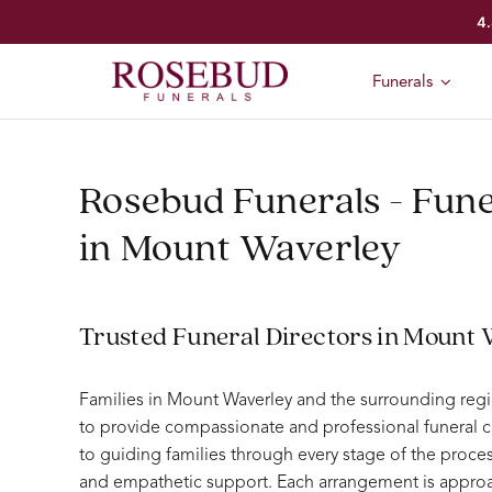
Skip
4.
to
content
Funerals
Rosebud Funerals - Fune
in Mount Waverley
Trusted Funeral Directors in Mount
Families in Mount Waverley and the surrounding reg
to provide compassionate and professional funeral c
to guiding families through every stage of the proc
and empathetic support. Each arrangement is approa