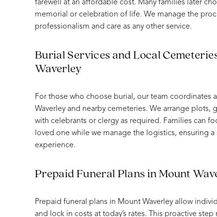
farewell at an affordable cost. Many families later ch
memorial or celebration of life. We manage the proc
professionalism and care as any other service.
Burial Services and Local Cemeterie
Waverley
For those who choose burial, our team coordinates al
Waverley and nearby cemeteries. We arrange plots, g
with celebrants or clergy as required. Families can 
loved one while we manage the logistics, ensuring 
experience.
Prepaid Funeral Plans in Mount Wav
Prepaid funeral plans in Mount Waverley allow individ
and lock in costs at today’s rates. This proactive ste