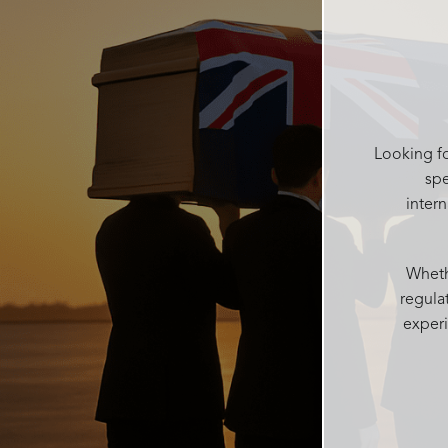
the beautiful Catherine was there to
help me get it and put it in a box for
after, she kept making sure I had
water and food after the service and
checked on everyone regularly. She
was like the mum of the day making
sure everyone was ok Catherine was
Looking fo
kind and gentle in the decision
spe
process which can be difficult with
inter
grieving family. Accomodating all our
needs into one service
Josie and her team at Rosebud
Whethe
funerals are above all else, I couldn’t
regula
recommend more highly. With over
experi
100 people today every single person
said what a wonderful beautiful
personalised service it was and such
a beautiful atmosphere Rosebud
funerals created. Thankyou from me
and my family