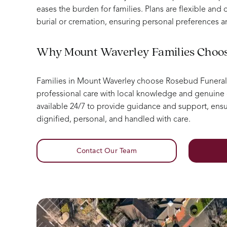
eases the burden for families. Plans are flexible and c
burial or cremation, ensuring personal preferences a
Why Mount Waverley Families Choo
Families in Mount Waverley choose Rosebud Funera
professional care with local knowledge and genuin
available 24/7 to provide guidance and support, ensur
dignified, personal, and handled with care.
Contact Our Team