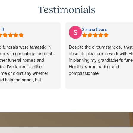
Testimonials
 B
Shauna Evans
funerals were fantastic in
Despite the circumstances, it wa
 me with genealogy research.
absolute pleasure to work with He
other funeral homes and
in planning my grandfather's funer
es I've talked to either
Heidi is warm, caring, and
me or didn't say whether
compassionate.
ld help me or not, but
 responded promptly, said
She made the entire process as
uld pass on my message, and
as possible and tailored every det
y kind and helpful in their
to reflect the wonderful life of my
100/10 for Rosebud. Made a
ection with a lovely cousin.
Our celebrant, Peter, was also
incredible to work with and was
outstanding throughout the servic