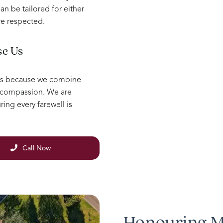
an be tailored for either
re respected.
se Us
ls because we combine
e compassion. We are
ing every farewell is
Call Now
Honouring M