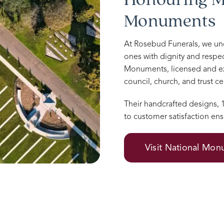
Monuments
At Rosebud Funerals, we u
ones with dignity and respec
Monuments, licensed and e
council, church, and trust 
Their handcrafted designs,
to customer satisfaction ens
Visit National Mo