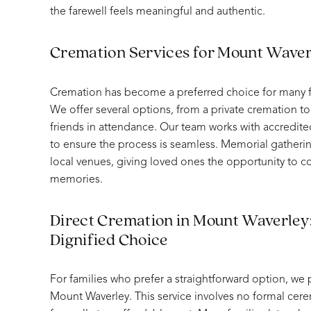
the farewell feels meaningful and authentic.
Cremation Services for Mount Waver
Cremation has become a preferred choice for many f
We offer several options, from a private cremation to 
friends in attendance. Our team works with accredite
to ensure the process is seamless. Memorial gatheri
local venues, giving loved ones the opportunity to 
memories.
Direct Cremation in Mount Waverley:
Dignified Choice
For families who prefer a straightforward option, we 
Mount Waverley. This service involves no formal cere