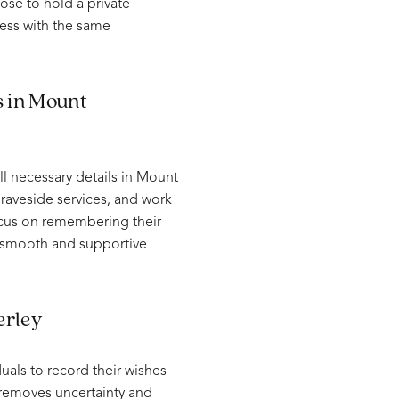
oose to hold a private
ess with the same
s in Mount
l necessary details in Mount
raveside services, and work
focus on remembering their
a smooth and supportive
erley
uals to record their wishes
p removes uncertainty and