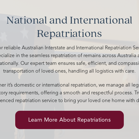
Thank you from the Evans family
your kindness and support. You 
National and International
above and beyond to give him a
memorable send off. 🤍
Repatriations
r reliable Australian Interstate and International Repatriation S
cialize in the seamless repatriation of remains across Australia
nationally. Our expert team ensures safe, efficient, and compass
transportation of loved ones, handling all logistics with care.
r it’s domestic or international repatriation, we manage all leg
tory requirements, offering a smooth and respectful process. Tr
enced repatriation service to bring your loved one home with d
Learn More About Repatriations