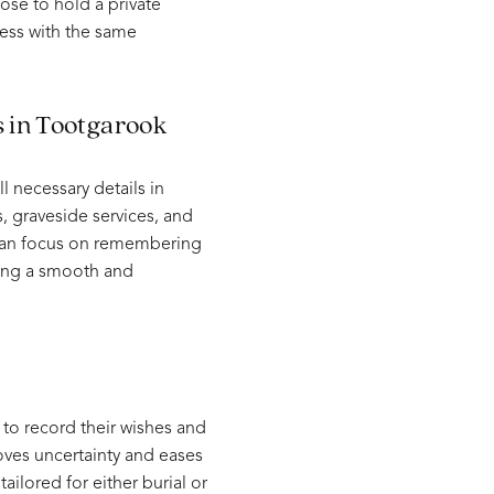
oose to hold a private
ess with the same
s in Tootgarook
 necessary details in
 graveside services, and
s can focus on remembering
ring a smooth and
 to record their wishes and
moves uncertainty and eases
ailored for either burial or