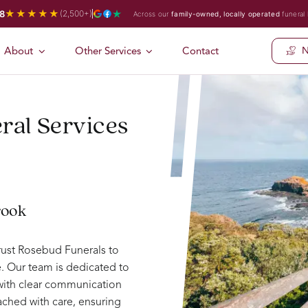
★★★★★
8
(2,500+)
Across our
family-owned, locally operated
funeral
About
Other Services
Contact
N
ral Services
rook
rust Rosebud Funerals to
. Our team is dedicated to
 with clear communication
ched with care, ensuring