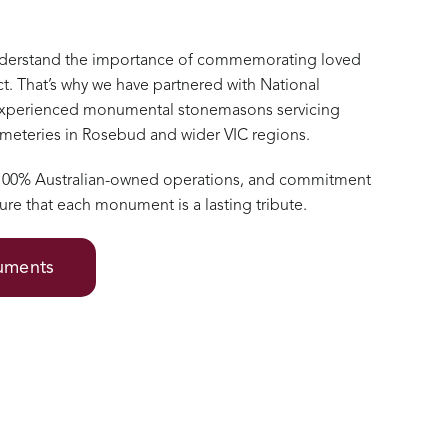
nderstand the importance of commemorating loved
t. That’s why we have partnered with National
xperienced monumental stonemasons servicing
cemeteries in Rosebud and wider VIC regions.
 100% Australian-owned operations, and commitment
ure that each monument is a lasting tribute.
numents