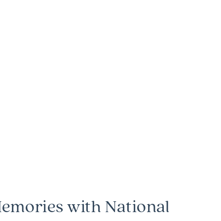
emories with National