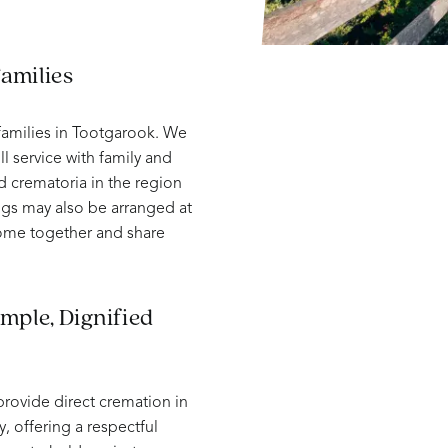
amilies
amilies in Tootgarook. We
ll service with family and
d crematoria in the region
ngs may also be arranged at
come together and share
mple, Dignified
provide direct cremation in
, offering a respectful