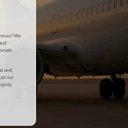
went
ervices? We
 and
ionate
al and
ust our
ignity.