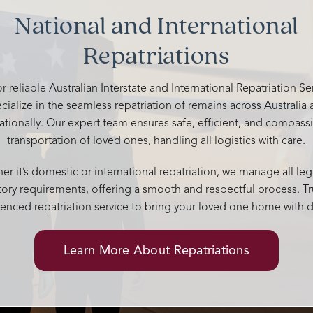
your kindness and support. You 
National and International
above and beyond to give him a
memorable send off. 🤍
Repatriations
r reliable Australian Interstate and International Repatriation S
cialize in the seamless repatriation of remains across Australia
nationally. Our expert team ensures safe, efficient, and compass
transportation of loved ones, handling all logistics with care.
r it’s domestic or international repatriation, we manage all leg
tory requirements, offering a smooth and respectful process. Tr
enced repatriation service to bring your loved one home with d
Learn More About Repatriations