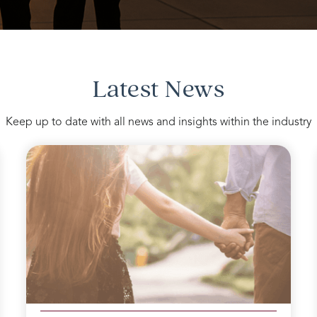
Latest News
Keep up to date with all news and insights within the industry