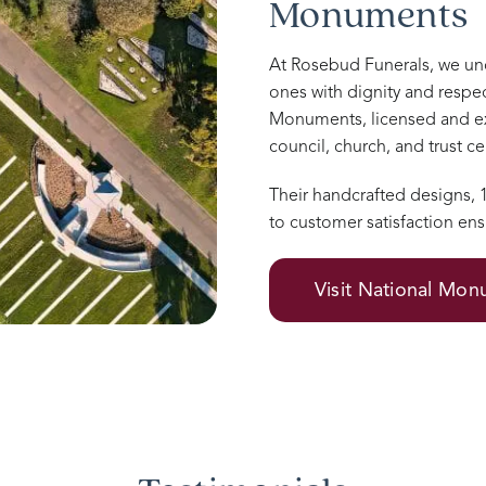
Monuments
At Rosebud Funerals, we u
ones with dignity and respec
Monuments, licensed and e
council, church, and trust 
Their handcrafted designs,
to customer satisfaction ens
Visit National Mo