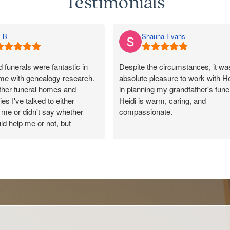
Testimonials
 B
Shauna Evans
funerals were fantastic in
Despite the circumstances, it wa
 me with genealogy research.
absolute pleasure to work with He
other funeral homes and
in planning my grandfather's funer
es I've talked to either
Heidi is warm, caring, and
me or didn't say whether
compassionate.
ld help me or not, but
 responded promptly, said
She made the entire process as
uld pass on my message, and
as possible and tailored every det
y kind and helpful in their
to reflect the wonderful life of my
100/10 for Rosebud. Made a
ection with a lovely cousin.
Our celebrant, Peter, was also
incredible to work with and was
outstanding throughout the servic
Thank you from the Evans family