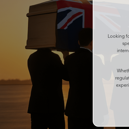
help me get it and put it in a box for
after, she kept making sure I had
water and food after the service and
checked on everyone regularly. She
was like the mum of the day making
sure everyone was ok Catherine was
Looking fo
kind and gentle in the decision
spe
process which can be difficult with
inter
grieving family. Accomodating all our
needs into one service
Josie and her team at Rosebud
Whethe
funerals are above all else, I couldn’t
regula
recommend more highly. With over
experi
100 people today every single person
said what a wonderful beautiful
personalised service it was and such
a beautiful atmosphere Rosebud
funerals created. Thankyou from me
and my family