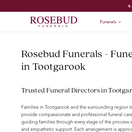
Skip
4.
to
content
Funerals
Rosebud Funerals - Fune
in Tootgarook
Trusted Funeral Directors in Tootga
Families in Tootgarook and the surrounding region t
provide compassionate and professional funeral care
guiding families through every stage of the process
and empathetic support. Each arrangement is approa