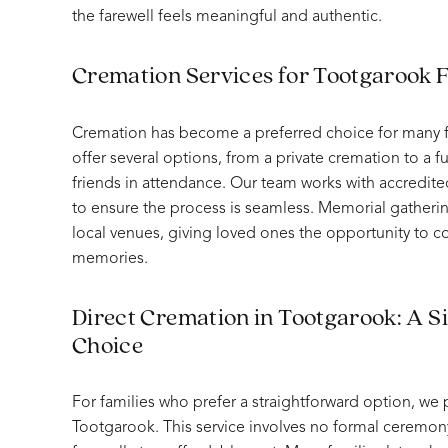
the farewell feels meaningful and authentic.
Cremation Services for Tootgarook F
Cremation has become a preferred choice for many f
offer several options, from a private cremation to a fu
friends in attendance. Our team works with accredite
to ensure the process is seamless. Memorial gatheri
local venues, giving loved ones the opportunity to 
memories.
Direct Cremation in Tootgarook: A Si
Choice
For families who prefer a straightforward option, we 
Tootgarook. This service involves no formal ceremony