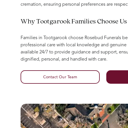
cremation, ensuring personal preferences are respec
Why Tootgarook Families Choose Us
Families in Tootgarook choose Rosebud Funerals b
professional care with local knowledge and genuin
available 24/7 to provide guidance and support, ensur
dignified, personal, and handled with care.
Contact Our Team