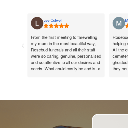
Lee Culwell
M
From the first meeting to farewelling
Rosebud 
my mum in the most beautiful way,
helping
Rosebud funerals and all their staff
All the 
were so caring, genuine, personalised
cemeteri
and so attentive to all our desires and
ghosted 
needs. What could easily be and is- a
they cou
sad day, the team made my mums
Rosebud
day a true celebration of life, leaving
they co
us all with a warm gentle happy
were ver
feeling knowing the day was so
reply. 
perfect. Catherine was our funeral
new conn
arranger and took care of us like you
wouldn’t believe. On the day every
time someone handed me something,
the beautiful Catherine was there to