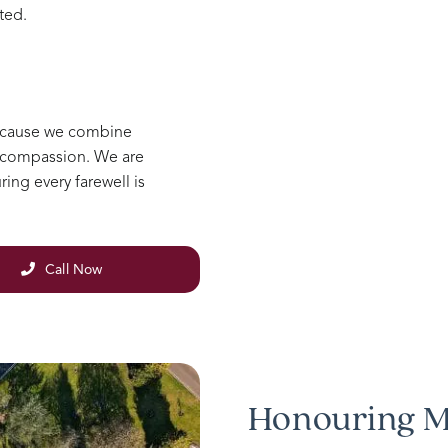
ted.
ecause we combine
e compassion. We are
ing every farewell is
Call Now
Honouring M