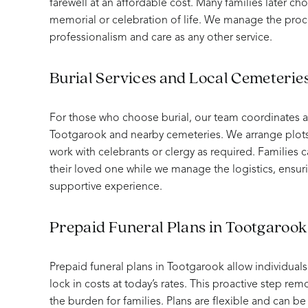
farewell at an affordable cost. Many families later ch
memorial or celebration of life. We manage the proc
professionalism and care as any other service.
Burial Services and Local Cemeterie
For those who choose burial, our team coordinates all
Tootgarook and nearby cemeteries. We arrange plots,
work with celebrants or clergy as required. Familie
their loved one while we manage the logistics, ensu
supportive experience.
Prepaid Funeral Plans in Tootgarook
Prepaid funeral plans in Tootgarook allow individuals
lock in costs at today’s rates. This proactive step re
the burden for families. Plans are flexible and can be t