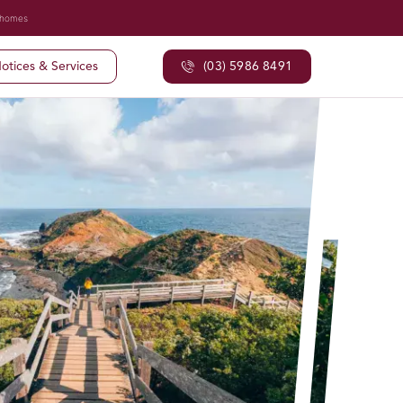
 homes
otices & Services
(03) 5986 8491