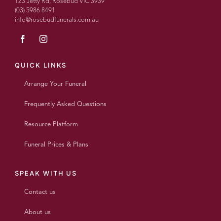
123 Jetty Rd, Rosebud VIC 3939
(03) 5986 8491
info@rosebudfunerals.com.au
QUICK LINKS
Arrange Your Funeral
Frequently Asked Questions
Resource Platform
Funeral Prices & Plans
SPEAK WITH US
Contact us
About us