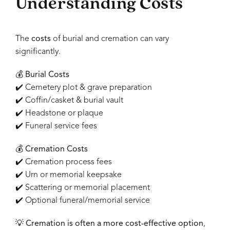
Understanding Costs
The
costs
of burial and cremation can vary
significantly.
💰
Burial Costs
✔️ Cemetery plot & grave preparation
✔️ Coffin/casket & burial vault
✔️ Headstone or plaque
✔️ Funeral service fees
💰
Cremation Costs
✔️ Cremation process fees
✔️ Urn or memorial keepsake
✔️ Scattering or memorial placement
✔️ Optional funeral/memorial service
💡
Cremation is often a more cost-effective option
,