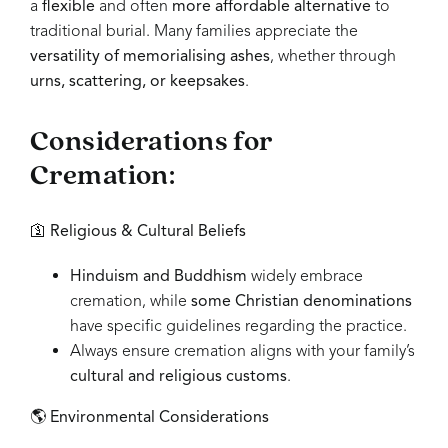
a
flexible
and often
more affordable alternative
to
traditional burial. Many families appreciate the
versatility of memorialising ashes
, whether through
urns, scattering, or keepsakes
.
Considerations for
Cremation:
🛐
Religious & Cultural Beliefs
Hinduism and Buddhism
widely embrace
cremation, while
some Christian denominations
have specific guidelines regarding the practice.
Always ensure cremation aligns with your family’s
cultural and religious customs
.
🌎
Environmental Considerations