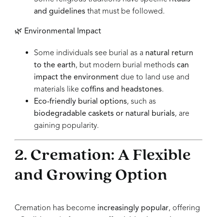
and guidelines
that must be followed.
🌿
Environmental Impact
Some individuals see burial as a
natural return
to the earth
, but modern burial methods
can
impact the environment
due to land use and
materials like
coffins and headstones
.
Eco-friendly burial options
, such as
biodegradable caskets or natural burials
, are
gaining popularity.
2. Cremation: A Flexible
and Growing Option
Cremation has become
increasingly popular
, offering