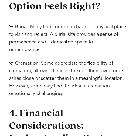
Option Feels Right?
💙
Burial:
Many find comfort in having a
physical place
to visit and reflect. A burial site provides a
sense of
permanence
and a
dedicated space
for
remembrance.
💛
Cremation:
Some appreciate the
flexibility
of
cremation, allowing families to keep their loved one’s
ashes close or
scatter them in a meaningful location
.
However, some may find the idea of cremation
emotionally challenging
.
4. Financial
Considerations: