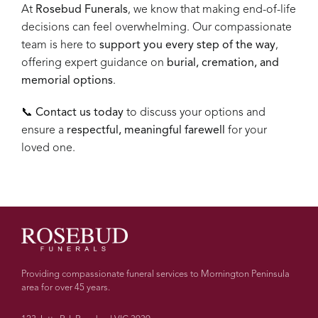
At
Rosebud Funerals
, we know that making end-of-life
decisions can feel overwhelming. Our compassionate
team is here to
support you every step of the way
,
offering expert guidance on
burial, cremation, and
memorial options
.
📞
Contact us today
to discuss your options and
ensure a
respectful, meaningful farewell
for your
loved one.
Providing compassionate funeral services to Mornington Peninsula
area for over 45 years.