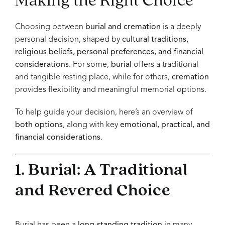
Choosing between
burial and cremation
is a deeply
personal decision, shaped by
cultural traditions,
religious beliefs, personal preferences, and financial
considerations
. For some,
burial
offers a traditional
and tangible resting place, while for others,
cremation
provides flexibility and meaningful memorial options.
To help guide your decision, here’s an overview of
both options
, along with key
emotional, practical, and
financial considerations
.
1. Burial: A Traditional
and Revered Choice
Burial has been a
long-standing tradition
in many