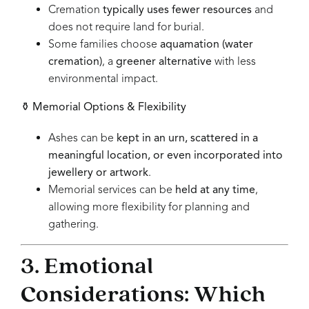
Cremation
typically uses fewer resources
and
does not require land for burial.
Some families choose
aquamation (water
cremation)
, a
greener alternative
with less
environmental impact.
⚱
Memorial Options & Flexibility
Ashes can be
kept in an urn, scattered in a
meaningful location, or even incorporated into
jewellery or artwork
.
Memorial services can be
held at any time
,
allowing more flexibility for planning and
gathering.
3. Emotional
Considerations: Which