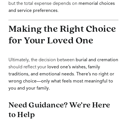
but the total expense depends on
memorial choices
and service preferences
.
Making the Right Choice
for Your Loved One
Ultimately, the decision between
burial and cremation
should reflect your
loved one’s wishes, family
traditions, and emotional needs
.
There’s no right or
wrong choice—only what feels most meaningful to
you and your family.
Need Guidance? We’re Here
to Help