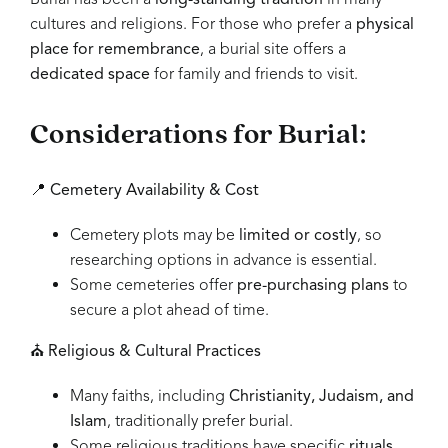
cultures and religions. For those who prefer a
physical
place for remembrance
, a burial site offers a
dedicated space
for family and friends to visit.
Considerations for Burial:
📍
Cemetery Availability & Cost
Cemetery plots may be
limited or costly
, so
researching options in advance is essential.
Some cemeteries offer
pre-purchasing plans
to
secure a plot ahead of time.
⛪
Religious & Cultural Practices
Many faiths, including
Christianity, Judaism, and
Islam
, traditionally prefer burial.
Some religious traditions have specific
rituals