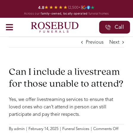
Skip
★★★★★
4.8
(2,500+)
to
Across our
family-owned, locally operated
funeral homes
content
Call
Previous
Next
Can I include a livestream
for those unable to attend?
Yes, we offer livestreaming services to ensure that
loved ones who can’t attend in person can still
participate and pay their respects.
on
By
admin
|
February 14, 2025
|
Funeral Services
|
Comments Off