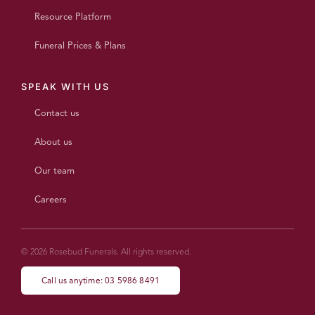
Resource Platform
Funeral Prices & Plans
SPEAK WITH US
Contact us
About us
Our team
Careers
© 2026 Rosebud Funerals. All rights reserved.
Call us anytime: 03 5986 8491