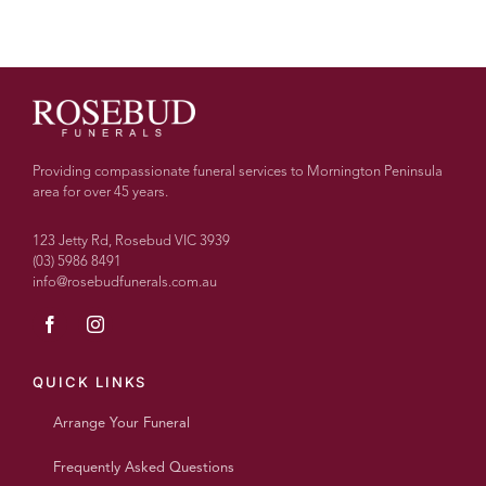
Providing compassionate funeral services to Mornington Peninsula
area for over 45 years.
123 Jetty Rd, Rosebud VIC 3939
(03) 5986 8491
info@rosebudfunerals.com.au
QUICK LINKS
Arrange Your Funeral
Frequently Asked Questions