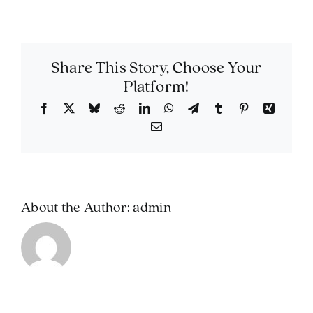
Can
I
include
a
livestre
Share This Story, Choose Your
for
Platform!
those
unable
Facebook
X
Bluesky
Reddit
LinkedIn
WhatsApp
Telegram
Tumblr
Pinterest
Xing
to
Email
attend?
About the Author:
admin