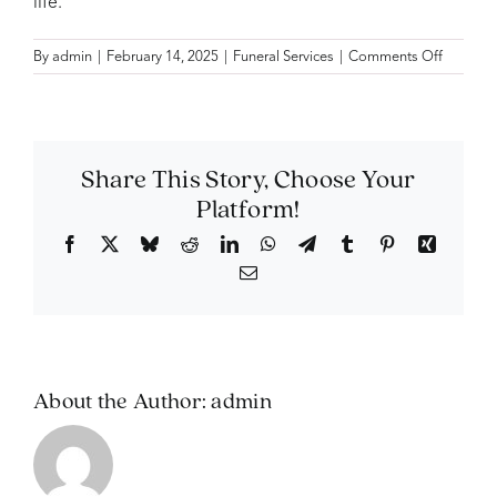
life.
on
By
admin
|
February 14, 2025
|
Funeral Services
|
Comments Off
Can
I
include
a
photo
Share This Story, Choose Your
slidesh
Platform!
during
the
Facebook
X
Bluesky
Reddit
LinkedIn
WhatsApp
Telegram
Tumblr
Pinterest
Xing
service?
Email
About the Author:
admin