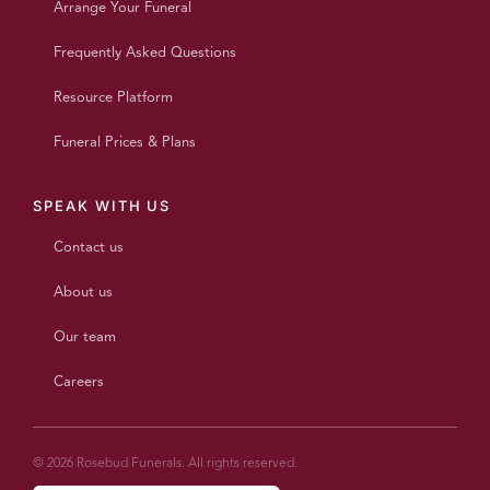
Arrange Your Funeral
Frequently Asked Questions
Resource Platform
Funeral Prices & Plans
SPEAK WITH US
Contact us
About us
Our team
Careers
© 2026 Rosebud Funerals. All rights reserved.