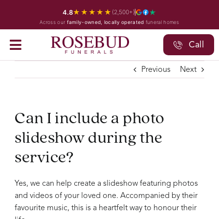
Skip
★★★★★
4.8
(2,500+)
to
Across our
family-owned, locally operated
funeral homes
content
Call
Previous
Next
Can I include a photo
slideshow during the
service?
Yes, we can help create a slideshow featuring photos
and videos of your loved one. Accompanied by their
favourite music, this is a heartfelt way to honour their