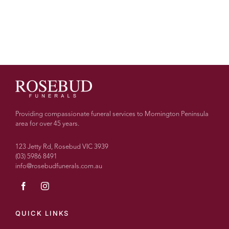
Providing compassionate funeral services to Mornington Peninsula
area for over 45 years.
123 Jetty Rd, Rosebud VIC 3939
(03) 5986 8491
info@rosebudfunerals.com.au
QUICK LINKS