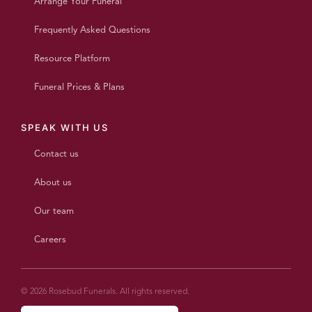
Arrange Your Funeral
Frequently Asked Questions
Resource Platform
Funeral Prices & Plans
SPEAK WITH US
Contact us
About us
Our team
Careers
© 2026 Rosebud Funerals. All rights reserved.