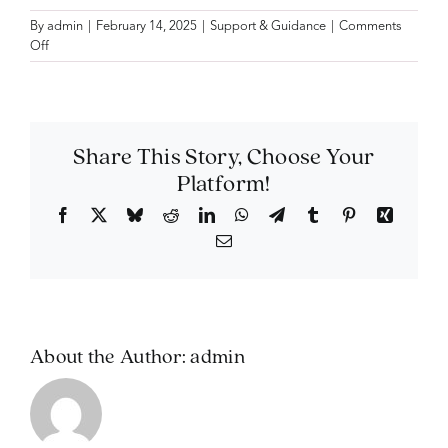
By
admin
|
February 14, 2025
|
Support & Guidance
|
Comments
on
Off
Can
I
still
make
changes
Share This Story, Choose Your
after
Platform!
arranging
a
Facebook
X
Bluesky
Reddit
LinkedIn
WhatsApp
Telegram
Tumblr
Pinterest
Xing
pre-
Email
paid
plan?
About the Author:
admin