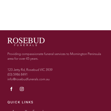
Providing compassionate funeral services to Mornington Peninsula
area for over 45 years.
123 Jetty Rd, Rosebud VIC 3939
(03) 5986 8491
info@rosebudfunerals.com.au
QUICK LINKS