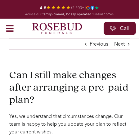
Skip
★★★★★
4.8
(2,500+)
to
Across our
family-owned, locally operated
funeral homes
content
Call
Previous
Next
Can I still make changes
after arranging a pre-paid
plan?
Yes, we understand that circumstances change. Our
team is happy to help you update your plan to reflect
your current wishes.