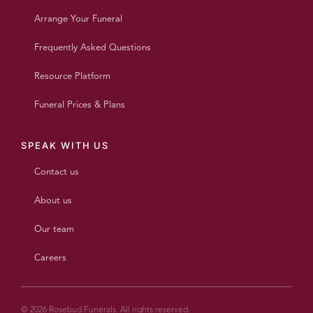
Arrange Your Funeral
Frequently Asked Questions
Resource Platform
Funeral Prices & Plans
SPEAK WITH US
Contact us
About us
Our team
Careers
© 2026 Rosebud Funerals. All rights reserved.