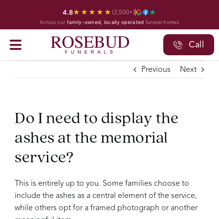
Skip
★★★★★
4.8
(2,500+)
to
Across our
family-owned, locally operated
funeral homes
content
Call
Previous
Next
Do I need to display the
ashes at the memorial
service?
This is entirely up to you. Some families choose to
include the ashes as a central element of the service,
while others opt for a framed photograph or another