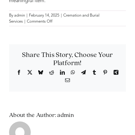
meaningful item.
By
admin
|
February 14, 2025
|
Cremation and Burial
on
Services
|
Comments Off
Do
I
need
to
display
Share This Story, Choose Your
the
Platform!
ashes
at
Facebook
X
Bluesky
Reddit
LinkedIn
WhatsApp
Telegram
Tumblr
Pinterest
Xing
the
Email
memorial
service?
About the Author:
admin