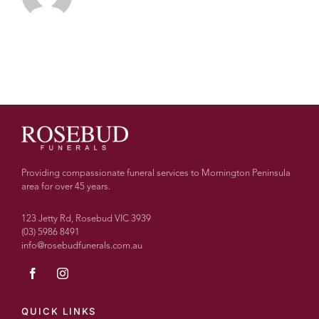
Providing compassionate funeral services to Mornington Peninsula
area for over 45 years.
123 Jetty Rd, Rosebud VIC 3939
(03) 5986 8491
info@rosebudfunerals.com.au
QUICK LINKS