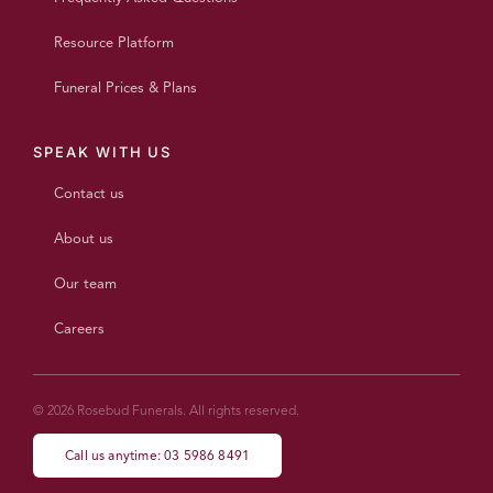
Resource Platform
Funeral Prices & Plans
SPEAK WITH US
Contact us
About us
Our team
Careers
© 2026 Rosebud Funerals. All rights reserved.
Call us anytime: 03 5986 8491