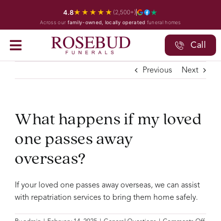
Skip
★★★★★
4.8
(2,500+)
to
Across our
family-owned, locally operated
funeral homes
content
Call
Previous
Next
What happens if my loved
one passes away
overseas?
If your loved one passes away overseas, we can assist
with repatriation services to bring them home safely.
on