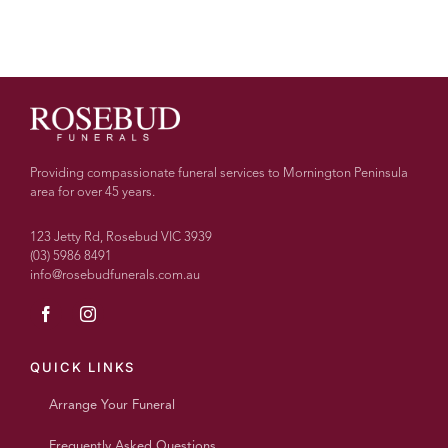
Providing compassionate funeral services to Mornington Peninsula
area for over 45 years.
123 Jetty Rd, Rosebud VIC 3939
(03) 5986 8491
info@rosebudfunerals.com.au
QUICK LINKS
Arrange Your Funeral
Frequently Asked Questions