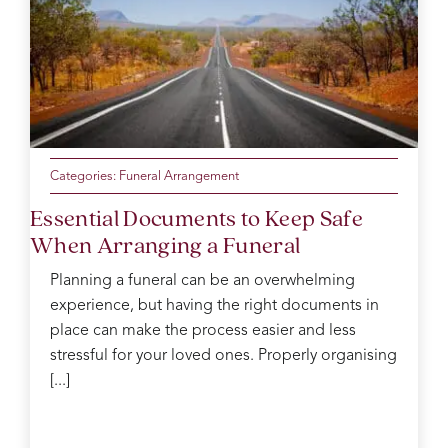
knowing
with a
was
Taffs.X
the
lovely
outstanding
day
cousin.
throughout
was
the
so
service.
perfect.
Catherine
Thank
was
you
our
from
Categories:
Funeral Arrangement
funeral
the
Essential Documents to Keep Safe
arranger
Evans
When Arranging a Funeral
and
family
took
for
Planning a funeral can be an overwhelming
care
your
experience, but having the right documents in
of us
kindness
place can make the process easier and less
like
and
you
support.
stressful for your loved ones. Properly organising
wouldn’t
You
[...]
believe.
went
On
above
the
and