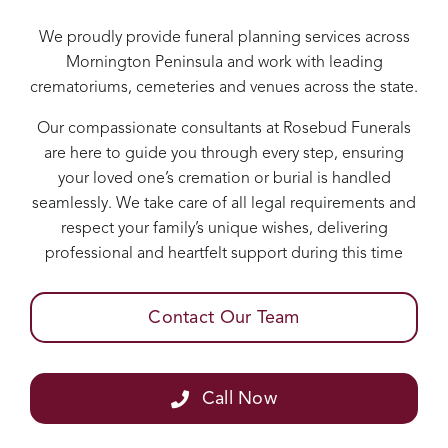
We proudly provide funeral planning services across
Mornington Peninsula and work with leading
crematoriums, cemeteries and venues across the state.
Our compassionate consultants at Rosebud Funerals
are here to guide you through every step, ensuring
your loved one’s cremation or burial is handled
seamlessly. We take care of all legal requirements and
respect your family’s unique wishes, delivering
professional and heartfelt support during this time
Contact Our Team
Call Now