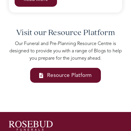
with
grieving
family.
Accomodating
all our
Visit our Resource Platform
needs
into
Our Funeral and Pre-Planning Resource Centre is
one
designed to provide you with a range of Blogs to help
service
you prepare for the journey ahead.
Josie
and
her
Resource Platform
team
at
Rosebud
funerals
are
above
all
else, I