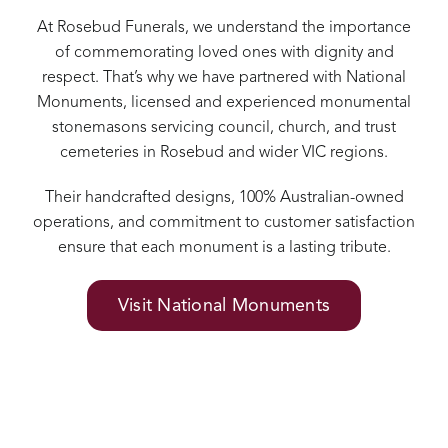
At Rosebud Funerals, we understand the importance
of commemorating loved ones with dignity and
respect. That’s why we have partnered with National
Monuments, licensed and experienced monumental
stonemasons servicing council, church, and trust
cemeteries in Rosebud and wider VIC regions.
Their handcrafted designs, 100% Australian-owned
operations, and commitment to customer satisfaction
ensure that each monument is a lasting tribute.
Visit National Monuments