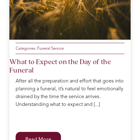
mum
of the
day
making
sure
everyone
was
Categories:
Funeral Service
ok
What to Expect on the Day of the
Catherine
Funeral
was
kind
After all the preparation and effort that goes into
and
planning a funeral, it’s natural to feel emotionally
gentle
in the
drained by the time the service arrives.
decision
Understanding what to expect and [...]
process
which
can
be
difficult
Read More