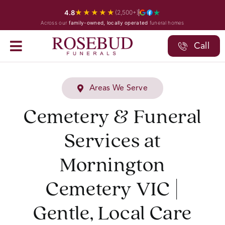
Skip
★★★★★
4.8
(2,500+)
to
Across our
family-owned, locally operated
funeral homes
content
Call
Areas We Serve
Cemetery & Funeral
Services at
Mornington
Cemetery VIC |
Gentle, Local Care