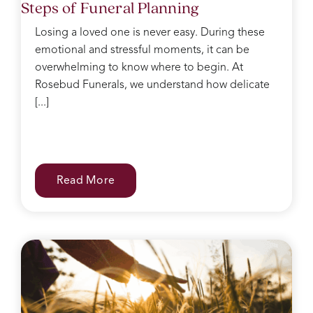
Steps of Funeral Planning
after,
she
Losing a loved one is never easy. During these
kept
emotional and stressful moments, it can be
making
sure I
overwhelming to know where to begin. At
had
Rosebud Funerals, we understand how delicate
water
[...]
and
food
after
the
service
Read More
and
checked
on
everyone
regularly.
She
was
like
the