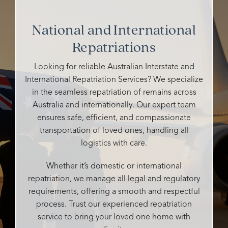
and all
and
grandfather's
So
their
cemeteries
funeral.
kind
National and International
staff
I've
Heidi
and
were
Repatriations
talked
is
caring
so
to
warm,
and all
caring,
either
caring,
details
Looking for reliable Australian Interstate and
genuine,
ghosted
and
handle
International Repatriation Services? We specialize
personalised
me or
compassionate.
very
in the seamless repatriation of remains across
and
didn't
professi
Australia and internationally. Our expert team
so
say
She
It was
ensures safe, efficient, and compassionate
attentive
whether
made
our
transportation of loved ones, handling all
to all
they
the
pleasur
our
could
logistics with care.
entire
to
desires
help
process
have
and
me or
as
their
Whether it’s domestic or international
needs.
not,
easy
compet
repatriation, we manage all legal and regulatory
What
but
as
and
requirements, offering a smooth and respectful
could
Rosebud
possible
input
process. Trust our experienced repatriation
easily
responded
and
enablin
service to bring your loved one home with
be
promptly,
tailored
my