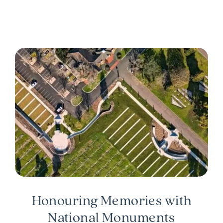
Honouring Memories with
National Monuments