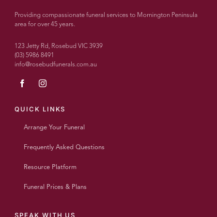
couldn’t
recommend
Providing compassionate funeral services to Mornington Peninsula
more
area for over 45 years.
highly.
With
123 Jetty Rd, Rosebud VIC 3939
over
(03) 5986 8491
info@rosebudfunerals.com.au
100
people
today
every
single
QUICK LINKS
person
Arrange Your Funeral
said
what a
Frequently Asked Questions
wonderful
beautiful
Resource Platform
personalised
service
Funeral Prices & Plans
it was
and
such
SPEAK WITH US