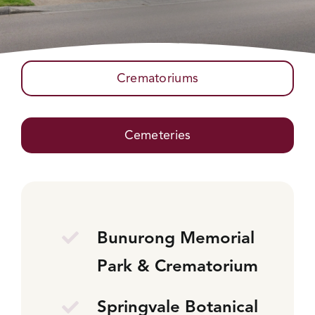
Crematoriums
Cemeteries
Bunurong Memorial
Park & Crematorium
Springvale Botanical