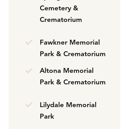
Cemetery &
Crematorium
Fawkner Memorial
Park & Crematorium
Altona Memorial
Park & Crematorium
Lilydale Memorial
Park