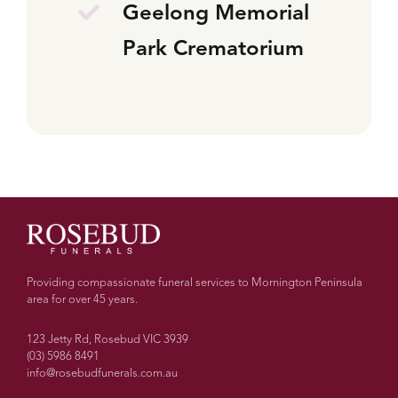
Geelong Memorial
Park Crematorium
Providing compassionate funeral services to Mornington Peninsula
area for over 45 years.
123 Jetty Rd, Rosebud VIC 3939
(03) 5986 8491
info@rosebudfunerals.com.au