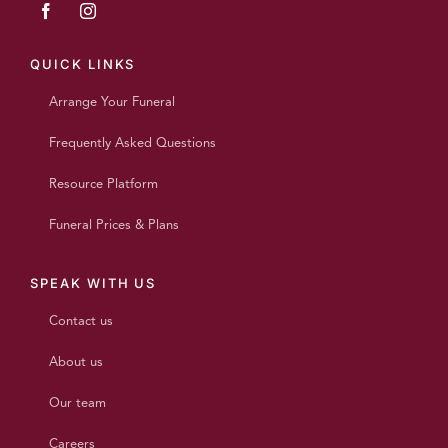
QUICK LINKS
Arrange Your Funeral
Frequently Asked Questions
Resource Platform
Funeral Prices & Plans
SPEAK WITH US
Contact us
About us
Our team
Careers