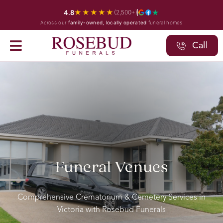
Skip
★★★★★
4.8
(2,500+)
to
Across our
family-owned, locally operated
funeral homes
content
Call
Funeral Venues
Comprehensive Crematorium & Cemetery Services in
Victoria with Rosebud Funerals