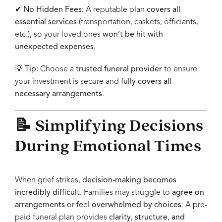
✔
No Hidden Fees:
A reputable plan
covers all
essential services
(transportation, caskets, officiants,
etc.), so your loved ones
won’t be hit with
unexpected expenses
.
💡
Tip:
Choose a
trusted funeral provider
to ensure
your investment is secure and
fully covers all
necessary arrangements
.
📝 Simplifying Decisions
During Emotional Times
When grief strikes,
decision-making becomes
incredibly difficult
. Families may struggle to
agree on
arrangements
or feel
overwhelmed by choices
. A pre-
paid funeral plan provides
clarity, structure, and