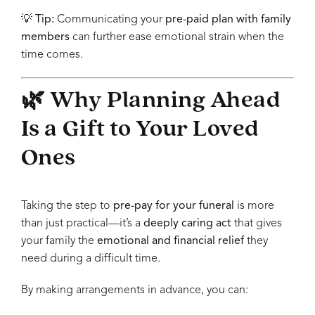
💡
Tip:
Communicating your
pre-paid plan with family
members
can further ease emotional strain when the
time comes.
🌿 Why Planning Ahead
Is a Gift to Your Loved
Ones
Taking the step to
pre-pay for your funeral
is more
than just practical—it’s a
deeply caring act
that gives
your family the
emotional and financial relief
they
need during a difficult time.
By making arrangements in advance, you can: