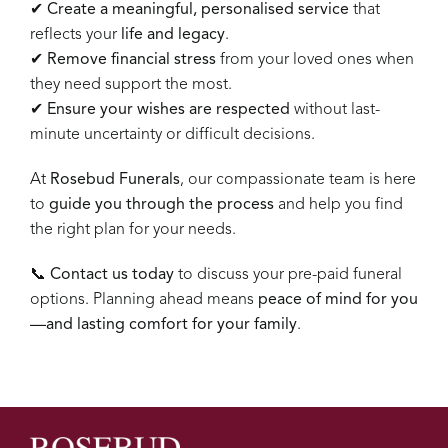
✔
Create a meaningful, personalised service
that
reflects your
life and legacy
.
✔
Remove financial stress
from your loved ones when
they need support the most.
✔
Ensure your wishes are respected
without last-
minute uncertainty or difficult decisions.
At
Rosebud Funerals
, our compassionate team is here
to
guide you through the process
and help you find
the right plan for your needs.
📞
Contact us today
to discuss your pre-paid funeral
options. Planning ahead means
peace of mind for you
—and lasting comfort for your family
.