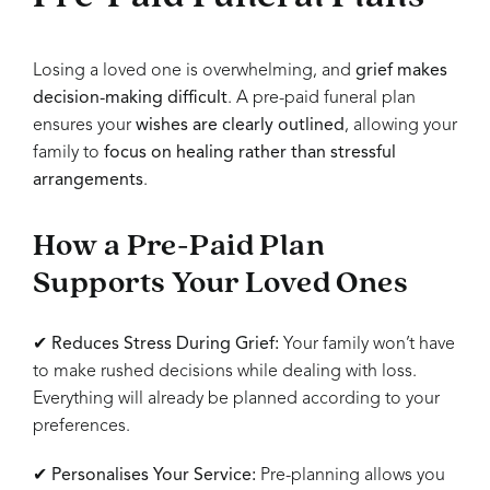
Losing a loved one is overwhelming, and
grief makes
decision-making difficult
. A pre-paid funeral plan
ensures your
wishes are clearly outlined
, allowing your
family to
focus on healing rather than stressful
arrangements
.
How a Pre-Paid Plan
Supports Your Loved Ones
✔
Reduces Stress During Grief:
Your family won’t have
to make rushed decisions while dealing with loss.
Everything will already be planned according to your
preferences.
✔
Personalises Your Service:
Pre-planning allows you