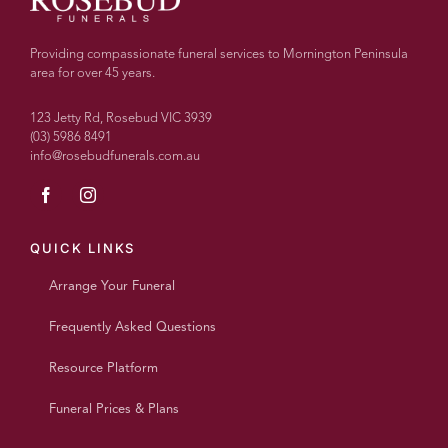
Providing compassionate funeral services to Mornington Peninsula
area for over 45 years.
123 Jetty Rd, Rosebud VIC 3939
(03) 5986 8491
info@rosebudfunerals.com.au
QUICK LINKS
Arrange Your Funeral
Frequently Asked Questions
Resource Platform
Funeral Prices & Plans