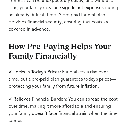
Funerals can be
unexpectedly costly
, and without a
plan, your family may face
significant expenses
during
an already difficult time. A pre-paid funeral plan
provides
financial security
, ensuring that costs are
covered in advance
.
How Pre-Paying Helps Your
Family Financially
✔
Locks in Today’s Prices:
Funeral costs
rise over
time
, but a pre-paid plan guarantees today’s prices—
protecting your family from future inflation
.
✔
Relieves Financial Burden:
You can
spread the cost
over time, making it more affordable and ensuring
your family
doesn’t face financial strain
when the time
comes.