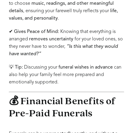
to choose
music, readings, and other meaningful
details
, ensuring your farewell truly reflects your
life,
values, and personality
.
✔
Gives Peace of Mind:
Knowing that everything is
arranged
removes uncertainty
for your loved ones, so
they never have to wonder,
“Is this what they would
have wanted?”
💡
Tip:
Discussing your
funeral wishes in advance
can
also help your family feel more prepared and
emotionally supported.
💰 Financial Benefits of
Pre-Paid Funerals