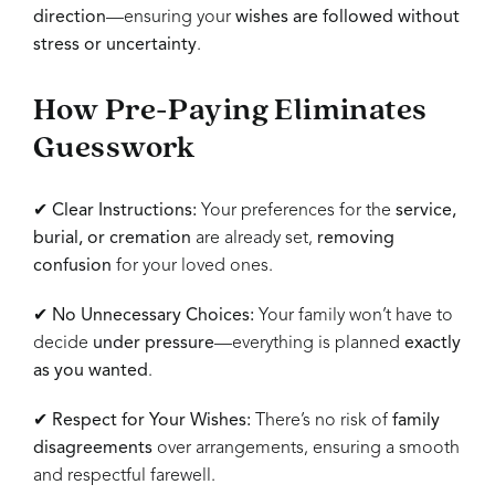
direction
—ensuring your
wishes are followed without
stress or uncertainty
.
How Pre-Paying Eliminates
Guesswork
✔
Clear Instructions:
Your preferences for the
service,
burial, or cremation
are already set,
removing
confusion
for your loved ones.
✔
No Unnecessary Choices:
Your family won’t have to
decide
under pressure
—everything is planned
exactly
as you wanted
.
✔
Respect for Your Wishes:
There’s no risk of
family
disagreements
over arrangements, ensuring a smooth
and respectful farewell.