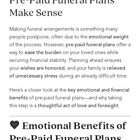
Make Sense
Making funeral arrangements is something many
people postpone, often due to the
emotional weight
of the process. However,
pre-paid funeral plans
offer a
way to
ease the burden
on your loved ones while
securing financial stability. Planning ahead ensures
your
wishes are honored
, and your family is
relieved
of unnecessary stress
during an already difficult time.
Here’s a closer look at the
key emotional and financial
benefits
of pre-paid funeral plans—and why taking
this step is a
thoughtful act of love and foresight
.
💙 Emotional Benefits of
Pre-Paid Funeral Plans