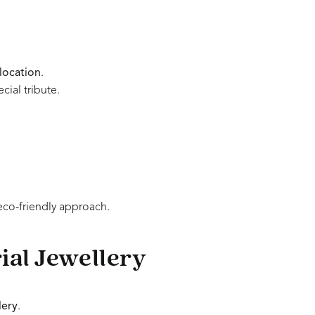
location
.
cial tribute.
eco-friendly approach.
al Jewellery
lery
.