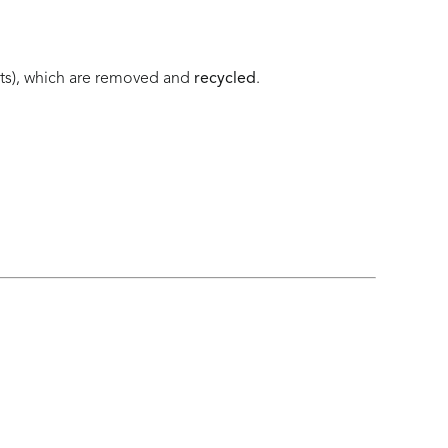
nts), which are removed and
recycled
.