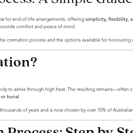
ce
for end-of-life arrangements, offering
simplicity, flexibility,
provide comfort and peace of mind.
the cremation process and the options available for honouring
ation?
ody to ashes through high heat. The resulting remains—often c
 or burial
.
housands of years and is now chosen by over 70% of Australian 
 Process: Step by St