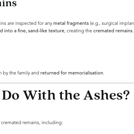
ains
ins are inspected for any
metal fragments
(e.g., surgical impla
 into a fine, sand-like texture
, creating the
cremated remains
.
 by the family and
returned for memorialisation
.
 Do With the Ashes?
 cremated remains, including: