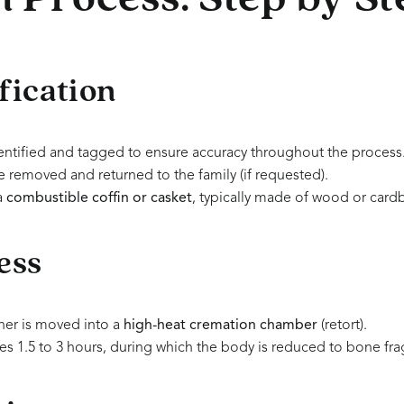
fication
entified and tagged to ensure accuracy throughout the process
 removed and returned to the family (if requested).
a
combustible coffin or casket
, typically made of wood or card
ess
ner is moved into a
high-heat cremation chamber
(retort).
kes 1.5 to 3 hours, during which the body is reduced to bone fr