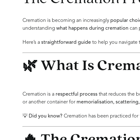
Cremation is becoming an increasingly
popular choi
understanding
what happens during cremation
can 
Here’s a
straightforward guide
to help you navigate 
🌿 What Is Crem
Cremation is a
respectful process
that reduces the b
or another container for
memorialisation, scattering,
💡
Did you know?
Cremation has been practiced for t
🔥 The Cremation