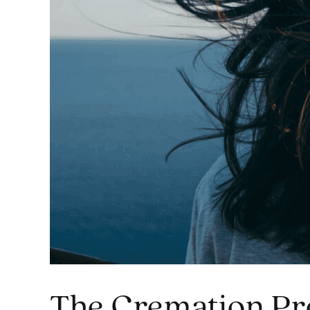
The Cremation Pr