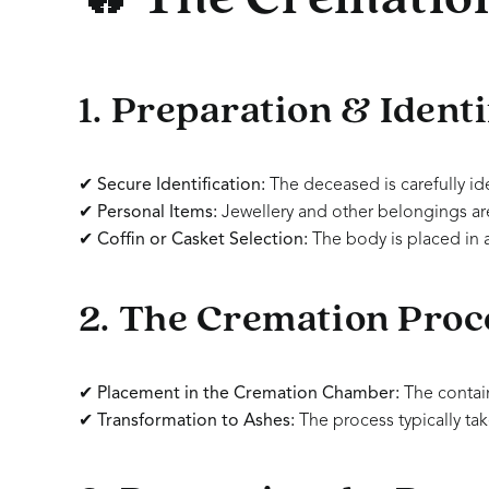
1. Preparation & Identi
✔
Secure Identification:
The deceased is carefully id
✔
Personal Items:
Jewellery and other belongings are
✔
Coffin or Casket Selection:
The body is placed in 
2. The Cremation Proc
✔
Placement in the Cremation Chamber:
The contai
✔
Transformation to Ashes:
The process typically ta