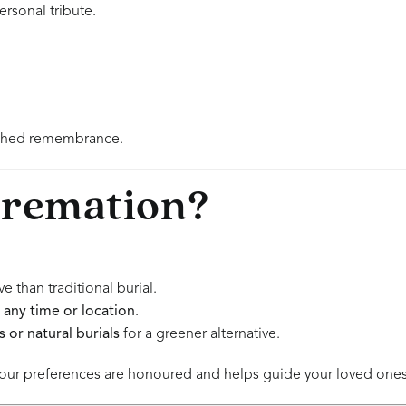
ersonal tribute.
ished remembrance.
Cremation?
 than traditional burial.
 any time or location
.
 or natural burials
for a greener alternative.
ur preferences are honoured and helps guide your loved ones d