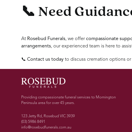
📞 Need Guidance
At
Rosebud Funerals
, we offer
compassionate suppo
arrangements
, our experienced team is here to assis
📞
Contact us today
to discuss cremation options or
Providing compassionate funeral services to Mornington
Peninsula area for over 45 years.
123 Jetty Rd, Rosebud VIC 3939
(03) 5986 8491
info@rosebudfunerals.com.au