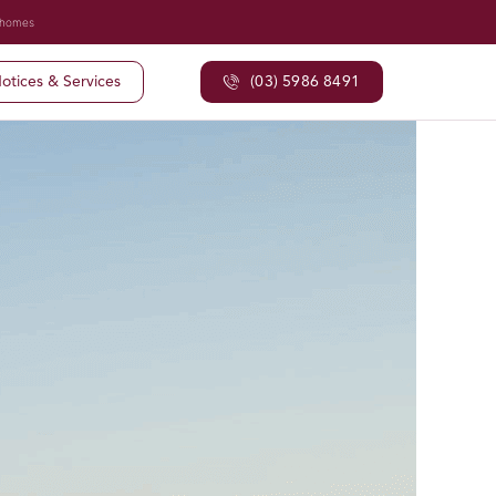
 homes
otices & Services
(03) 5986 8491