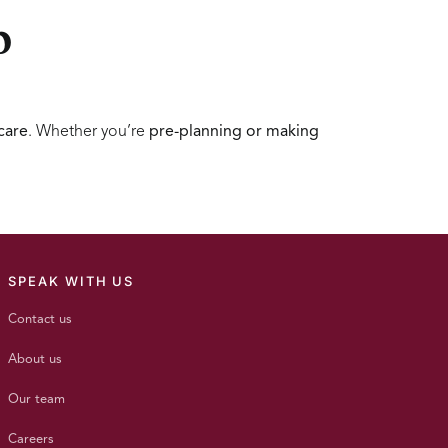
p
 care
. Whether you’re
pre-planning or making
SPEAK WITH US
Contact us
About us
Our team
Careers