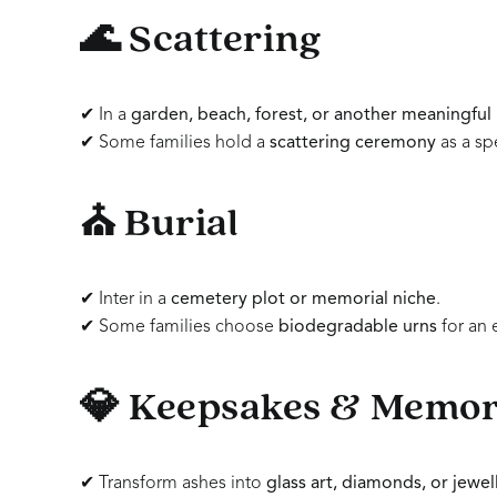
🌊 Scattering
✔ In a
garden, beach, forest, or another meaningful 
✔ Some families hold a
scattering ceremony
as a spe
⛪ Burial
✔ Inter in a
cemetery plot or memorial niche
.
✔ Some families choose
biodegradable urns
for an 
💎 Keepsakes & Memori
✔ Transform ashes into
glass art, diamonds, or jewel