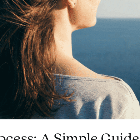
ocess: A Simple Guide