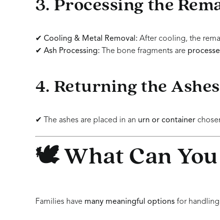
3. Processing the Rem
✔
Cooling & Metal Removal:
After cooling, the rema
✔
Ash Processing:
The bone fragments are
processed
4. Returning the Ashes
✔ The ashes are placed in an
urn or container
chosen
🕊️ What Can You
Families have
many meaningful options
for handling