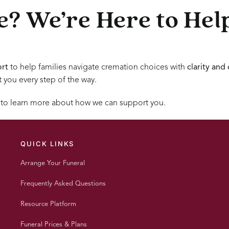
? We’re Here to Hel
rt
to help families navigate cremation choices with
clarity and
t you every step of the way.
 to learn more about how we can support you.
QUICK LINKS
Arrange Your Funeral
Frequently Asked Questions
Resource Platform
Funeral Prices & Plans