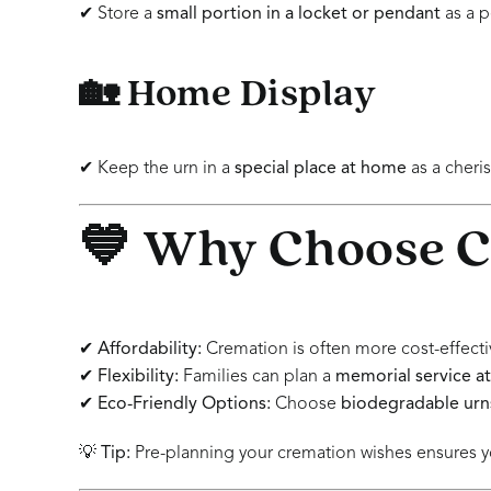
✔ Store a
small portion in a locket or pendant
as a p
🏡 Home Display
✔ Keep the urn in a
special place at home
as a cher
💙 Why Choose 
✔
Affordability:
Cremation is often more cost-effective
✔
Flexibility:
Families can plan a
memorial service at
✔
Eco-Friendly Options:
Choose
biodegradable urns
💡
Tip:
Pre-planning your cremation wishes ensures yo