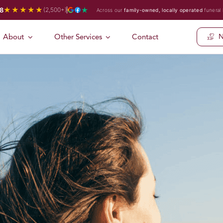
★★★★★
8
(2,500+)
Across our
family-owned, locally operated
funeral
About
Other Services
Contact
N