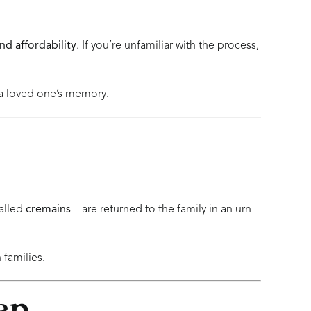
 and affordability
. If you’re unfamiliar with the process,
 a loved one’s memory.
alled
cremains
—are returned to the family in an urn
families.
ep