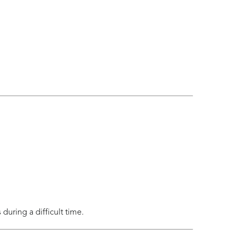
uring a difficult time.